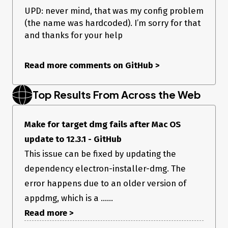
    },

UPD: never mind, that was my config problem
    extendInfo: {

(the name was hardcoded). I’m sorry for that
    	"LSUIElement": true

    },

and thanks for your help
  },

  makers: [

    {

Read more comments on GitHub
>
      name: '@electron-forge/maker-dmg',

      config:{

       	format: 'ULFO'

Top Results From Across the Web
      }

    },

    {

      name: '@electron-forge/maker-zip',

Make for target dmg fails after Mac OS
    }

update to 12.3.1 - GitHub
  ],

  publishers: [

This issue can be fixed by updating the
      {

dependency electron-installer-dmg. The
          name: '@electron-forge/publisher-s3',

          platforms: ['darwin'],

error happens due to an older version of
          config: {

            bucket: 'bucket.gettrici.com',

appdmg, which is a ......
            folder: 'darwin-x64',

Read more >
            accessKeyId: 'XXXXxxxxxx',

            secretAccessKey:'xxxxxxxxxxxxxxxx',
