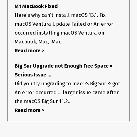
    ascProvider: 'XXXXXXX',

M1 MacBook Fixed
  };

Here's why can't install macOS 13.1. Fix
}

macOS Ventura Update Failed or An error
notarizeMaybe();

occurred installing macOS Ventura on
// Finally, export it

Macbook, Mac, iMac.
Read more >
Big Sur Upgrade not Enough Free Space =
Serious Issue ...
Did you try upgrading to macOS Big Sur & got
An error occurred ... larger issue came after
the macOS Big Sur 11.2...
Read more >