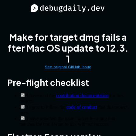
Make for target dmg fails a
fter Mac OS update to 12.3.
1
See original GitHub issue
Pre-flight checklist
I have read the
contribution documentation
for this
project.
I agree to follow the
code of conduct
that this project
uses.
I have searched the issue tracker for a bug that
matches the one I want to file, without success.