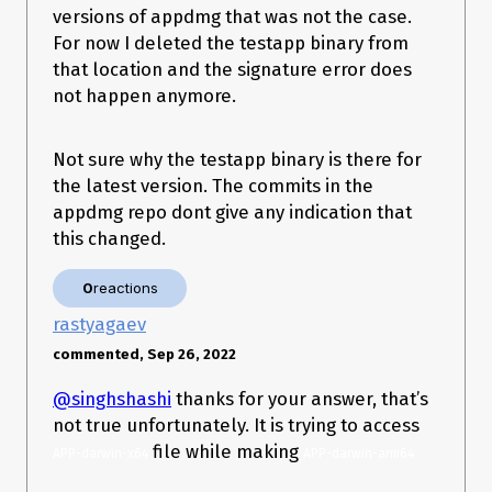
  },

versions of appdmg that was not the case.
  packagerConfig: {

For now I deleted the testapp binary from
    name: 'Trici',

    executableName: 'Trici',

that location and the signature error does
    asar: false,

not happen anymore.
    icon: path.resolve(__dirname, 'resources', 'images', 
'trici_icon'),

    appBundleId: 'com.gettrici.trici',

Not sure why the testapp binary is there for
    usageDescription: {

the latest version. The commits in the
      Camera:

        'Access is needed by certain built-in fiddles in addition to 
appdmg repo dont give any indication that
any custom fiddles that use the Camera',

this changed.
      Microphone:

        'Access is needed by certain built-in fiddles in addition to 
any custom fiddles that use the Microphone',

0
reactions
    },

rastyagaev
    appCategoryType: 'public.app-category.developer-tools',

    osxSign: {

commented, Sep 26, 2022
      identity: 'Developer ID Application: Shashi Singh 
(XXXXXXXXX)',

@singhshashi
thanks for your answer, that’s
      hardenedRuntime: true,

      'gatekeeper-assess': false,

not true unfortunately. It is trying to access
      entitlements: 'build/entitlements.plist',

file while making
APP-darwin-x64
APP-darwin-arm64
      'entitlements-inherit': 'build/entitlements.plist',

      'signature-flags': 'library',
