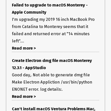
            region:'ap-south-1'

Failed to upgrade to macOS Monterey -
          }

      }

Apple Community
  ],

I'm upgrading my 2019 16 inch MacBook Pro
};

from Catalina to Monterey seems that it
function notarizeMaybe() {

failed and returned error at "14 minutes
  if (process.platform !== 'darwin') {

    return;

left"....
  }

Read more >
  if (!process.env.APPLE_ID || 
Create Electron dmg file macOS Monterey
!process.env.APPLE_ID_PASSWORD) {

    console.warn(

12.3.1 - AppStudio
      'Should be notarizing, but environment variables APPLE_ID 
or APPLE_ID_PASSWORD are missing!',

Good day,. Not able to generate dmg file
    );

Make Electron Appliction /usr/bin/python
    return;

  }

ENONET error. log details:.
Read more >
  config.packagerConfig.osxNotarize = {

    appBundleId: 'com.gettrici.trici',

    appleId: process.env.APPLE_ID,

Can't install macOS Ventura Problems Mac,
    appleIdPassword: process.env.APPLE_ID_PASSWORD,
