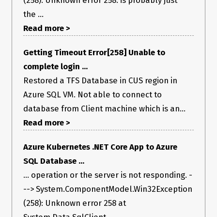
(258): Unknown error 258. is probably just
the ...
Read more >
Getting Timeout Error[258] Unable to
complete login ...
Restored a TFS Database in CUS region in
Azure SQL VM. Not able to connect to
database from Client machine which is an...
Read more >
Azure Kubernetes .NET Core App to Azure
SQL Database ...
... operation or the server is not responding. -
--> System.ComponentModel.Win32Exception
(258): Unknown error 258 at