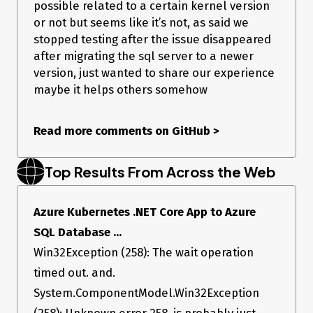
possible related to a certain kernel version
Running in AKS, against Elastic Pools.
or not but seems like it’s not, as said we
SQL Server shows no long running queries
We
sometimes
get a
from the metrics that are
TimeoutEvent
stopped testing after the issue disappeared
collected from the pool. On occasions when we do get
after migrating the sql server to a newer
them, the
will be different.
error_state
version, just wanted to share our experience
For example, we had one this morning that was
. We don’t know what this means can find no
145
maybe it helps others somehow
information on what these relate to. I’ve raised a
ticket with the Azure Docs team to look at this. I’ll
add more onto this when they happen as we’ve
Read more comments on GitHub
>
not been keeping track of the error_state codes as
we’re not sure if they’re even relevant.
This
might
be related to this ticket -
Top Results From Across the Web
https://github.com/dotnet/SqlClient/issues/647
However we don’t see the
ReadSniSyncOverAsync
We do have event counter metrics being exported to
Azure Kubernetes .NET Core App to Azure
Prometheus but have found no obvious indicators that
something is wrong
SQL Database ...
Win32Exception (258): The wait operation
timed out. and.
System.ComponentModel.Win32Exception