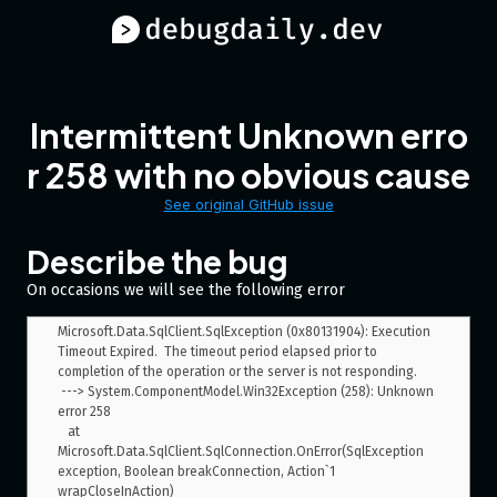
Intermittent Unknown erro
r 258 with no obvious cause
See original GitHub issue
Describe the bug
On occasions we will see the following error
Microsoft.Data.SqlClient.SqlException (0x80131904): Execution 
Timeout Expired.  The timeout period elapsed prior to 
completion of the operation or the server is not responding.

 ---> System.ComponentModel.Win32Exception (258): Unknown 
error 258

   at 
Microsoft.Data.SqlClient.SqlConnection.OnError(SqlException 
exception, Boolean breakConnection, Action`1 
wrapCloseInAction)
