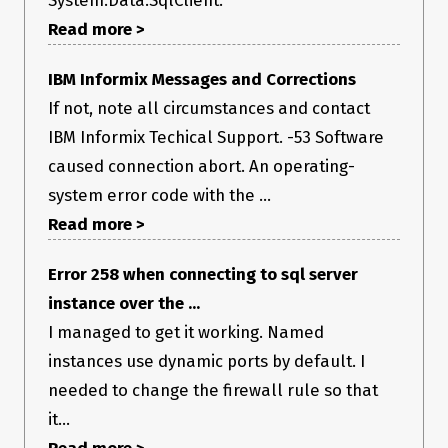
System.Data.SqlClient.
Read more >
IBM Informix Messages and Corrections
If not, note all circumstances and contact
IBM Informix Techical Support. -53 Software
caused connection abort. An operating-
system error code with the ...
Read more >
Error 258 when connecting to sql server
instance over the ...
I managed to get it working. Named
instances use dynamic ports by default. I
needed to change the firewall rule so that
it...