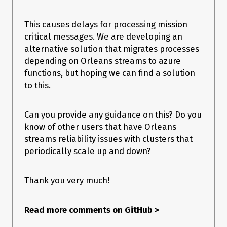
–
2023-07-10T05:34:23.1327681Z
This causes delays for processing mission
System.ObjectDisposedException at 
critical messages. We are developing an
Orleans.Serialization.Serializers.CodecProvider.GetService
alternative solution that migrates processes
OrCreateInstance
message:
depending on Orleans streams to azure
functions, but hoping we can find a solution
Cannot access a disposed object.

to this.
–
2023-07-10T05:37:08.2696465Z
Can you provide any guidance on this? Do you
System.InvalidOperationException at 
Orleans.Runtime.ActivationData.StartDeactivating
know of other users that have Orleans
message:
streams reliability issues with clusters that
periodically scale up and down?
Calling DeactivateOnIdle from within 
Thank you very much!
As of
still seeing
2023-07-10T20:48:15.9391397Z
and there are
Orleans.Runtime.OrleansMessageRejectionException
34k orleans messages stuck in queue-1.
Read more comments on GitHub
>