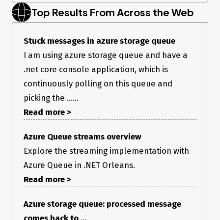
Top Results From Across the Web
Stuck messages in azure storage queue
I am using azure storage queue and have a
.net core console application, which is
continuously polling on this queue and
picking the ......
Read more >
Azure Queue streams overview
Explore the streaming implementation with
Azure Queue in .NET Orleans.
Read more >
Azure storage queue: processed message
comes back to ...