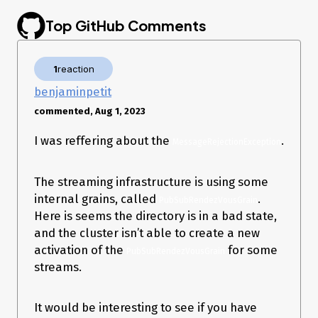
–
2023-07-10T05:34:20.2993575Z
Top GitHub Comments
Orleans.Runtime.OrleansMessageRejectionException
message:
Exception while sending message: 
1
reaction
Orleans.Runtime.Messaging.ConnectionFailedEx
benjaminpetit
ception: Unable to connect to endpoint 
S100.100.0.120:11111:47972033. See 
commented, Aug 1, 2023
InnerException

 ---> 
I was reffering about the
.
Orleans.Networking.Shared.SocketConnectionEx
MessageRejectionException
ception: Unable to connect to 
100.100.0.120:11111. Error: ConnectionRefused

The streaming infrastructure is using some
   at 
Orleans.Networking.Shared.SocketConnectionFa
internal grains, called
.
PubSubRendezVousGrain
ctory.ConnectAsync(EndPoint endpoint, 
Here is seems the directory is in a bad state,
CancellationToken cancellationToken) in 
and the cluster isn’t able to create a new
/_/src/Orleans.Core/Networking/Shared/Socke
tConnectionFactory.cs:line 54

activation of the
for some
PubSubRendezVousGrain
   at 
streams.
Orleans.Runtime.Messaging.ConnectionFactory.
ConnectAsync(SiloAddress address, 
CancellationToken cancellationToken) in 
It would be interesting to see if you have
/_/src/Orleans.Core/Networking/ConnectionFa