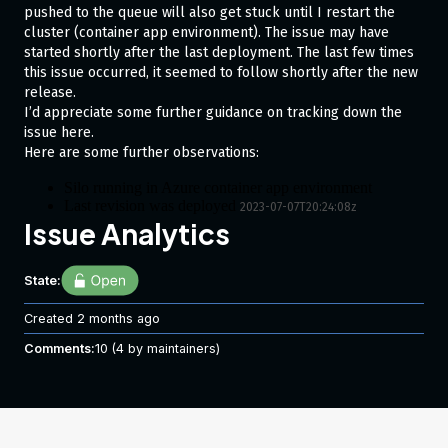
pushed to the queue will also get stuck until I restart the
cluster (container app environment). The issue may have
started shortly after the last deployment. The last few times
this issue occurred, it seemed to follow shortly after the new
release.
I’d appreciate some further guidance on tracking down the
issue here.
Here are some further observations:
Silo running in Azure container app environment
Last revision was deployed
2023-07-07T20:24:08z
Issue Analytics
Very little load over weekend, then Sunday night for
seemingly no reason, silos are terminating and messages
can’t be delivered from Orleans storage queue.
Running Orleans
State:
7.1.2
Silo exits with code 1
container logs
Created
2 months ago
2023-07-10T05:32:23.4393447Z
Comments:
10
(4 by maintainers)
message:
Container silo failed liveness probe, will 
be restarted
2023-07-10T05:34:30.094215Z
message:
Container 'silo' was terminated with exit 
code '1'
The most closely related exeptions