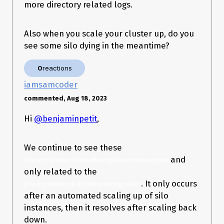
ctory.cs:line 61

more directory related logs.
   at 
Orleans.Runtime.Messaging.ConnectionManage
r.ConnectAsync(SiloAddress address, 
Also when you scale your cluster up, do you
ConnectionEntry entry) in 
see some silo dying in the meantime?
/_/src/Orleans.Core/Networking/ConnectionMa
nager.cs:line 228

   --- End of inner exception stack trace ---

0
reactions
   at 
iamsamcoder
Orleans.Runtime.Messaging.ConnectionManage
r.ConnectAsync(SiloAddress address, 
commented, Aug 18, 2023
ConnectionEntry entry) in 
/_/src/Orleans.Core/Networking/ConnectionMa
Hi
@benjaminpetit
,
nager.cs:line 228

   at 
Orleans.Runtime.Messaging.ConnectionManage
We continue to see these
r.GetConnectionAsync(SiloAddress endpoint) in 
/_/src/Orleans.Core/Networking/ConnectionMa
and
Orleans.Runtime.OrleansMessageRejectionException
nager.cs:line 108

only related to the
   at 
. It only occurs
Orleans.Runtime.Messaging.MessageCenter.
Orleans.Streams.IPubSubRendezvousGrain
<SendMessage>g__SendAsync|30_0(Message
after an automated scaling up of silo
Center messageCenter, ValueTask`1 
instances, then it resolves after scaling back
connectionTask, Message msg) in 
down.
/_/src/Orleans.Runtime/Messaging/MessageC