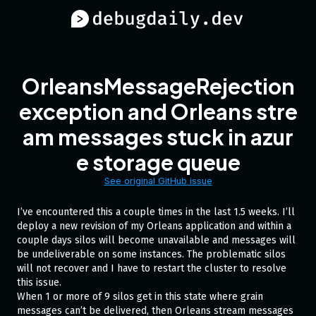
OrleansMessageRejection
exception and Orleans stre
am messages stuck in azur
e storage queue
See original GitHub issue
I’ve encountered this a couple times in the last 1.5 weeks. I’ll
deploy a new revision of my Orleans application and within a
couple days silos will become unavailable and messages will
be undeliverable on some instances. The problematic silos
will not recover and I have to restart the cluster to resolve
this issue.
When 1 or more of 9 silos get in this state where grain
messages can’t be delivered, then Orleans stream messages