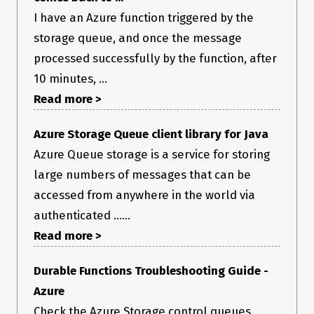
I have an Azure function triggered by the
storage queue, and once the message
processed successfully by the function, after
10 minutes, ...
Read more >
Azure Storage Queue client library for Java
Azure Queue storage is a service for storing
large numbers of messages that can be
accessed from anywhere in the world via
authenticated ......
Read more >
Durable Functions Troubleshooting Guide -
Azure
Check the Azure Storage control queues