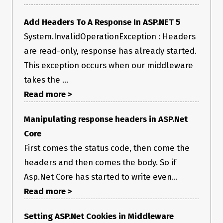
r.InvokeInnerFilterAsync()

--- End of stack trace from previous location ---

   at Microsoft.AspNetCore.Mvc.Infrastructure.ResourceInvoker.
Add Headers To A Response In ASP.NET 5
<InvokeNextResourceFilter>g__Awaited|25_0(ResourceInvoke
System.InvalidOperationException : Headers
r invoker, Task lastTask, State next, Scope scope, Object state, 
Boolean isCompleted)

are read-only, response has already started.
   at 
This exception occurs when our middleware
Microsoft.AspNetCore.Mvc.Infrastructure.ResourceInvoker.Rethr
ow(ResourceExecutedContextSealed context)

takes the ...
   at 
Microsoft.AspNetCore.Mvc.Infrastructure.ResourceInvoker.Next(
Read more >
State& next, Scope& scope, Object& state, Boolean& 
isCompleted)

Manipulating response headers in ASP.Net
   at Microsoft.AspNetCore.Mvc.Infrastructure.ResourceInvoker.
<InvokeFilterPipelineAsync>g__Awaited|20_0(ResourceInvoke
Core
r invoker, Task lastTask, State next, Scope scope, Object state, 
Boolean isCompleted)

First comes the status code, then come the
   at Microsoft.AspNetCore.Mvc.Infrastructure.ResourceInvoker.
headers and then comes the body. So if
<InvokeAsync>g__Awaited|17_0(ResourceInvoker invoker, Task 
task, IDisposable scope)

Asp.Net Core has started to write even...
   at Microsoft.AspNetCore.Mvc.Infrastructure.ResourceInvoker.
<InvokeAsync>g__Awaited|17_0(ResourceInvoker invoker, Task 
Read more >
task, IDisposable scope)

   at Microsoft.AspNetCore.Routing.EndpointMiddleware.
Setting ASP.Net Cookies in Middleware
<Invoke>g__AwaitRequestTask|6_0(Endpoint endpoint, Task 