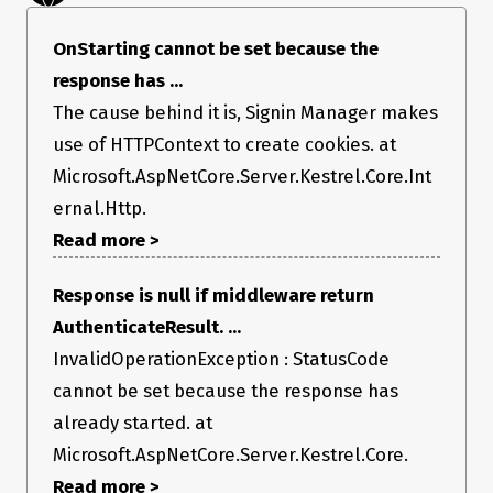
   at 
Microsoft.AspNetCore.Server.Kestrel.Core.Internal.Http.HttpProt
ocol.OnStarting(Func`2 callback, Object state)

OnStarting cannot be set because the
   at 
response has ...
Microsoft.AspNetCore.Mvc.ReportApiVersionsAttribute.OnAction
Executing(ActionExecutingContext context)

The cause behind it is, Signin Manager makes
   at 
Microsoft.AspNetCore.Mvc.Filters.ActionFilterAttribute.OnAction
use of HTTPContext to create cookies. at
ExecutionAsync(ActionExecutingContext context, 
Microsoft.AspNetCore.Server.Kestrel.Core.Int
ActionExecutionDelegate next)

   at 
ernal.Http.
Microsoft.AspNetCore.Mvc.Infrastructure.ControllerActionInvoke
Read more >
r.
<InvokeNextActionFilterAsync>g__Awaited|10_0(ControllerActi
onInvoker invoker, Task lastTask, State next, Scope scope, 
Response is null if middleware return
Object state, Boolean isCompleted)

   at 
AuthenticateResult. ...
Microsoft.AspNetCore.Mvc.Infrastructure.ControllerActionInvoke
InvalidOperationException : StatusCode
r.Rethrow(ActionExecutedContextSealed context)

   at 
cannot be set because the response has
Microsoft.AspNetCore.Mvc.Infrastructure.ControllerActionInvoke
r.Next(State& next, Scope& scope, Object& state, Boolean& 
already started. at
isCompleted)

Microsoft.AspNetCore.Server.Kestrel.Core.
   at 
Microsoft.AspNetCore.Mvc.Infrastructure.ControllerActionInvoke
Read more >