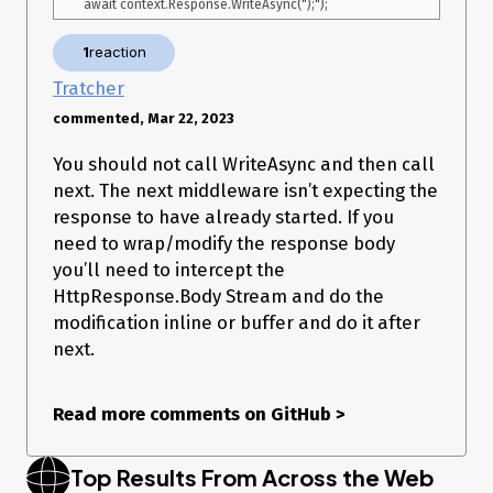
            });

        }

1
reaction
        await context.Response.WriteAsync($"/**/ typeof 
{callback} === 'function' && {callback} (");

Tratcher
        await _next(context); // this is the line that throws

commented, Mar 22, 2023
        await context.Response.WriteAsync(");");

        await context.Response.Body.FlushAsync();

You should not call WriteAsync and then call
        return;

next. The next middleware isn’t expecting the
    }

response to have already started. If you
need to wrap/modify the response body
Exceptions (if any)
you’ll need to intercept the
HttpResponse.Body Stream and do the
[ERR 10:31:42] 
modification inline or buffer and do it after
(Microsoft.AspNetCore.Diagnostics.DeveloperExceptionPageMi
next.
ddleware) An unhandled exception has occurred while 
executing the request. 

System.InvalidOperationException: OnStarting cannot be set 
Read more comments on GitHub
>
because the response has already started.

   at 
Microsoft.AspNetCore.Server.Kestrel.Core.Internal.Http.HttpProt
Top Results From Across the Web
ocol.ThrowResponseAlreadyStartedException(String value)
