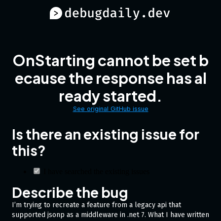
OnStarting cannot be set b
ecause the response has al
ready started.
See original GitHub issue
Is there an existing issue for
this?
I have searched the existing issues
Describe the bug
I’m trying to recreate a feature from a legacy api that
supported jsonp as a middleware in .net 7. What I have written