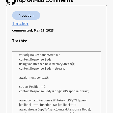
    }

    public async Task InvokeAsync(HttpContext context) {

1
reaction
        var version = context.GetRequestedApiVersion()!;

Tratcher
        if (version > ApiVersion.Default) {

commented, Mar 22, 2023
            await _next(context);

Try this:
            return;

        }

        if (!context.Request.Query.TryGetValue("callback", out var 
var originalResponseStream = 
callback)) {

context.Response.Body;

            await _next(context);

using var stream = new MemoryStream();

context.Response.Body = stream;

            return;

        }

await _next(context);

        if (!context.Response.HasStarted) {

stream.Position = 0;

            context.Response.OnStarting(() => {

context.Response.Body = originalResponseStream;

                context.Response.ContentType = "text/javascript; 
charset=utf-8";

await context.Response.WriteAsync($"/**/ typeof 
{callback} === 'function' && {callback} (");

                return Task.CompletedTask;

await stream.CopyToAsync(context.Response.Body);
