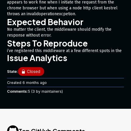
appears to work fine when I initiate the request from the
chrome browser but when using a node http client kestrel
throws an invalidoperationexcpetion.
Expected Behavior
No matter the client, the middleware should modify the
response without error.
Steps To Reproduce
i’ve registered this middleware at a few different spots in the
Issue Analytics
pipeline and it doesn’t seem to matter.
#nullable enable

State:
using System.IO;

using System.Threading.Tasks;

Created
6 months ago
using Microsoft.AspNetCore.Http;

using Microsoft.AspNetCore.Mvc;

Comments:
5
(3 by maintainers)
namespace api.quirks;

public class JsonpMiddleware {

    private readonly RequestDelegate _next;

    public JsonpMiddleware(RequestDelegate next) {

Top GitHub Comments
        _next = next;
