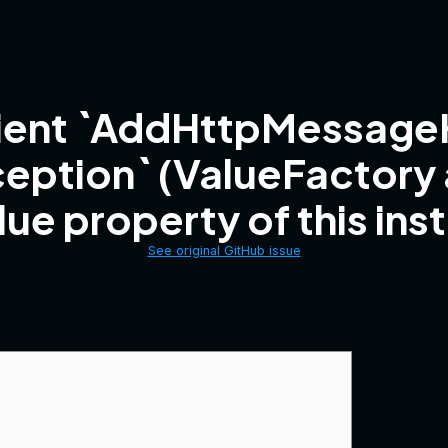
lient `AddHttpMessageH
ception` (ValueFactory
lue property of this ins
See original GitHub issue