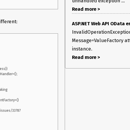
unhandled exception ...
Read more >
fferent:
ASP.NET Web API OData err
InvalidOperationExceptio
Message=ValueFactory att
instance.
Read more >
king

tFactory>()

issues/33787
