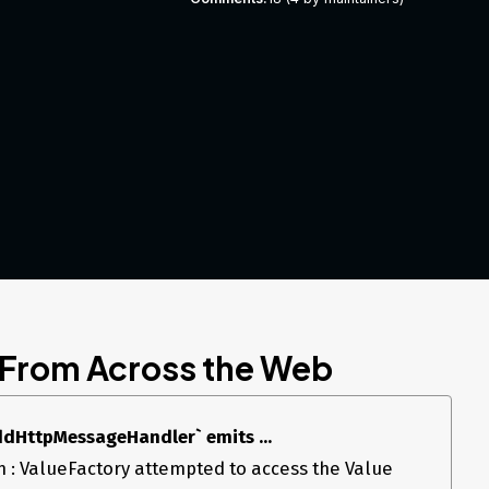
 From Across the Web
AddHttpMessageHandler` emits ...
 : ValueFactory attempted to access the Value