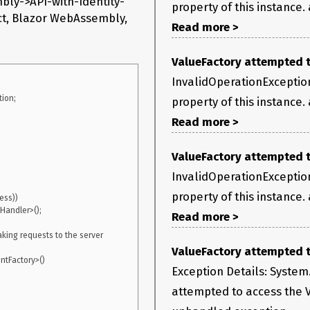
mbly->API-with-Identity-
property of this instance.
ect, Blazor WebAssembly,
Read more >
ValueFactory attempted to
InvalidOperationException
on;

property of this instance.
semblyRenderer[100]

Read more >
 Value property of this instance.

yThreadSafetyMode mode) in 
ValueFactory attempted to
InvalidOperationException
lication(LazyHelper executionAndPublication, Boolean 
property of this instance.
0x22

Read more >
 System.Private.CoreLib.dll:token 0x6000fad+0x74

king requests to the server 
ValueFactory attempted to
ystem.Private.CoreLib.dll:token 0x6000fb3+0xa

tFactory>()

Exception Details: System
attempted to access the V