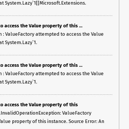
 at System.Lazy`1[[Microsoft.Extensions.
 access the Value property of this ...
 : ValueFactory attempted to access the Value
 at System.Lazy`1.
 access the Value property of this ...
 : ValueFactory attempted to access the Value
 at System.Lazy`1.
 access the Value property of this
.InvalidOperationException: ValueFactory
alue property of this instance. Source Error: An