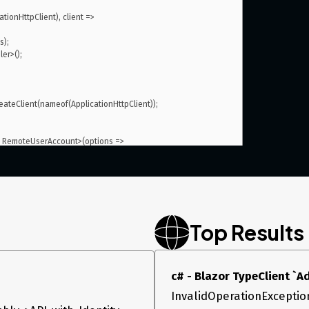
Top Results
, it works well like before.
ssageHandler>()
c# - Blazor TypeClient `
InvalidOperationException