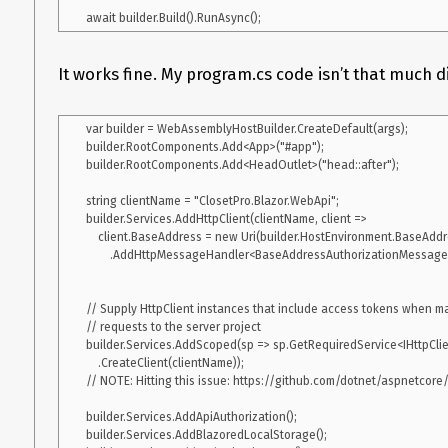
Further technical details
It works fine. My program.cs code isn’t that much di
.NET 6.0.100-preview.5 21302.13
Visual Studio 2019 16.10.2
var builder = WebAssemblyHostBuilder.CreateDefault(args);

builder.RootComponents.Add<App>("#app");

.NET SDK(global.json):

builder.RootComponents.Add<HeadOutlet>("head::after");

 Version:   6.0.100-preview.5.21302.13

 Commit:    d6380bcae7

string clientName = "ClosetPro.Blazor.WebApi";

builder.Services.AddHttpClient(clientName, client =>

Runtime Environment:

    client.BaseAddress = new Uri(builder.HostEnvironment.BaseAddress))

 OS Name:     Windows

        .AddHttpMessageHandler<BaseAddressAuthorizationMessageHandler>();

 OS Version:  10.0.19043

 OS Platform: Windows

 RID:         win10-x64

// Supply HttpClient instances that include access tokens when ma
 Base Path:   C:\Program Files\dotnet\sdk\6.0.100-preview.5.21302.13\

// requests to the server project

builder.Services.AddScoped(sp => sp.GetRequiredService<IHttpClien
Host (useful for support):

    .CreateClient(clientName));

  Version: 6.0.0-preview.5.21301.5

// NOTE: Hitting this issue: https://github.com/dotnet/aspnetcore/
  Commit:  ec3e0b276b

builder.Services.AddApiAuthorization();

.NET SDKs installed:

builder.Services.AddBlazoredLocalStorage();

  3.1.402 [C:\Program Files\dotnet\sdk]
