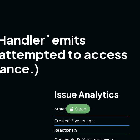
andler` emits
 attempted to access
tance.)
Issue Analytics
State:
Created
2 years ago
Reactions:
9
Comments:
18
(4 by maintainers)