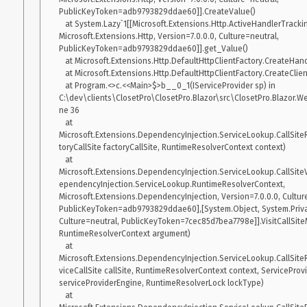
  Microsoft.WindowsDesktop.App 6.0.0-preview.4.21254.5 [C:\Program Files\dotnet\shared\Microsoft.WindowsDesktop.App]
