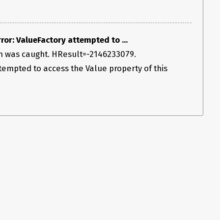
or: ValueFactory attempted to ...
n was caught. HResult=-2146233079.
empted to access the Value property of this