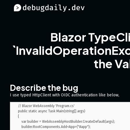
Blazor TypeC
`InvalidOperationEx
the Va
Describe the bug
I use typed HttpClient with OIDC authentication like below,
// Blazor WebAssembly 'Program.cs'

public static async Task Main(string[] args)

{

    var builder = WebAssemblyHostBuilder.CreateDefault(args);

    builder.RootComponents.Add<App>("#app");
