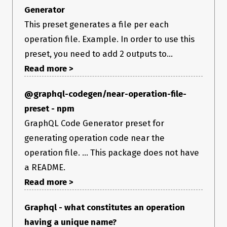
Generator
This preset generates a file per each
operation file. Example. In order to use this
preset, you need to add 2 outputs to...
Read more >
@graphql-codegen/near-operation-file-
preset - npm
GraphQL Code Generator preset for
generating operation code near the
operation file. ... This package does not have
a README.
Read more >
Graphql - what constitutes an operation
having a unique name?