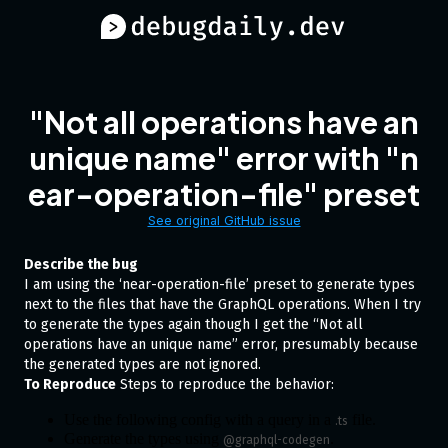
"Not all operations have an
unique name" error with "n
ear-operation-file" preset
See original GitHub issue
Describe the bug
I am using the ‘near-operation-file’ preset to generate types
next to the files that have the GraphQL operations. When I try
to generate the types again though I get the “Not all
operations have an unique name” error, presumably because
the generated types are not ignored.
To Reproduce
Steps to reproduce the behavior:
Use the following config with a query in a
file.
.ts
Generate the types using
.
@graphql-codegen