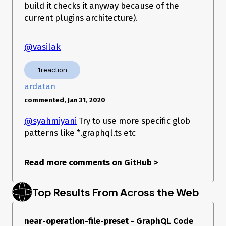
build it checks it anyway because of the
current plugins architecture).
@vasilak
1
reaction
ardatan
commented, Jan 31, 2020
@syahmiyani
Try to use more specific glob
patterns like *.graphql.ts etc
Read more comments on GitHub
>
Top Results From Across the Web
near-operation-file-preset - GraphQL Code