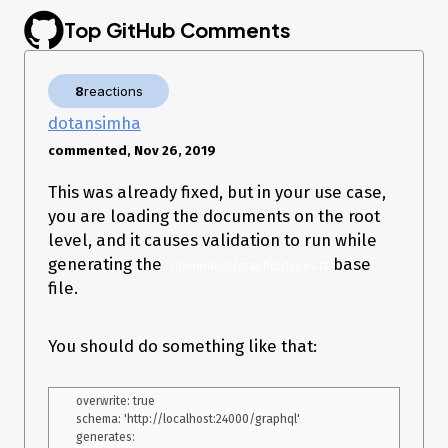
Top GitHub Comments
Expected behavior
It should work and not error.
Environment:
8
reactions
dotansimha
OS: macOS 10.14.5
: 1.8.3
@graphql-codegen
commented, Nov 26, 2019
Node: 11.10.1
This was already fixed, but in your use case,
Additional context
you are loading the documents on the root
Similar issues I could find:
level, and it causes validation to run while
https://github.com/dotansimha/graphql-code-
generating the
base
./generated/graphql/types.ts
generator/issues/1537
https://github.com/dotansimha/graphql-code-
file.
generator/issues/2143
You should do something like that:
overwrite: true

schema: 'http://localhost:24000/graphql'

generates:
