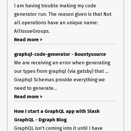
I am having trouble making my code
generator run. The reason given is that Not
all operations have an unique name:
AllIssueGroups.
Read more >
graphql-code-generator - Bountysource
We are receiving an error when generating
our types from graphql (via gatsby) that ...
Graphql Schemas provide everything we
need to generate...
Read more >
How I start a GraphQL app with Slash
GraphQL - Dgraph Blog
GraphQL isn't coming into it until I have