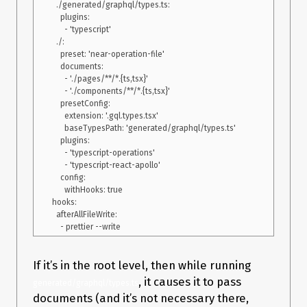
  ./generated/graphql/types.ts:

    plugins:

      - 'typescript'

  ./:

    preset: 'near-operation-file'

    documents:

      - './pages/**/*.{ts,tsx}'

      - './components/**/*.{ts,tsx}'

    presetConfig:

      extension: '.gql.types.tsx'

      baseTypesPath: 'generated/graphql/types.ts'

    plugins:

      - 'typescript-operations'

      - 'typescript-react-apollo'

    config:

      withHooks: true

hooks:

  afterAllFileWrite:

If it’s in the root level, then while running
, it causes it to pass
generated/graphql/types.ts
documents (and it’s not necessary there,