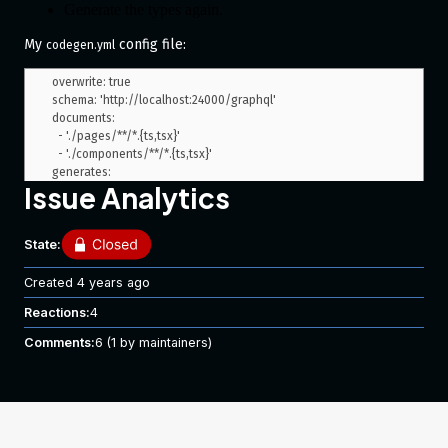
Generate the types again.
My
config file:
codegen.yml
overwrite: true

schema: 'http://localhost:24000/graphql'

documents:

  - './pages/**/*.{ts,tsx}'

  - './components/**/*.{ts,tsx}'

generates:

Issue Analytics
  ./generated/graphql/types.ts:

    plugins:

      - 'typescript'

State:
  ./:

    preset: 'near-operation-file'

    presetConfig:

Created
4 years ago
      extension: '.gql.types.tsx'

Reactions:
4
      baseTypesPath: 'generated/graphql/types.ts'

    plugins:

Comments:
6
(1 by maintainers)
      - 'typescript-operations'

      - 'typescript-react-apollo'

    config:

      withHooks: true

hooks:

  afterAllFileWrite:
