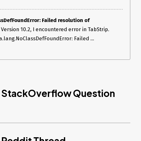
sDefFoundError: Failed resolution of
 Version 10.2, I encountered error in TabStrip.
va.lang.NoClassDefFoundError: Failed ...
d StackOverflow Question
 Reddit Thread