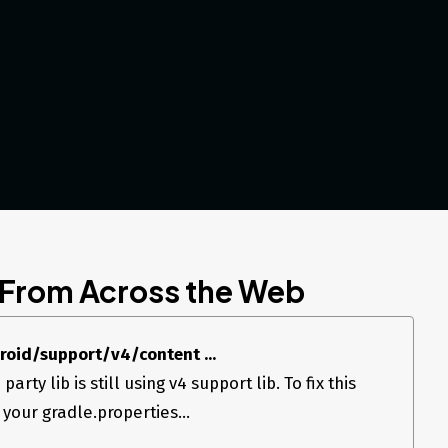
 From Across the Web
droid/support/v4/content ...
party lib is still using v4 support lib. To fix this
 your gradle.properties...