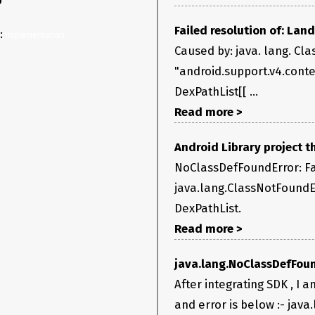
0
Failed resolution of: La
y:
implementation 
Caused by: java. lang. Cla
"android.support.v4.cont
DexPathList[[ ...
Read more >
Android Library project 
NoClassDefFoundError: Fai
java.lang.ClassNotFoundEx
DexPathList.
Read more >
java.lang.NoClassDefFoun
After integrating SDK , I a
and error is below :- java