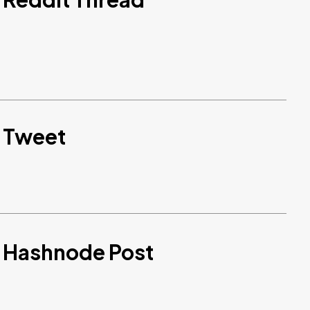
d Tweet
d Hashnode Post