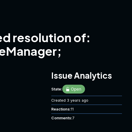
d resolution of:
ceManager;
Issue Analytics
State:
Created
3 years ago
Reactions:
11
Comments:
7