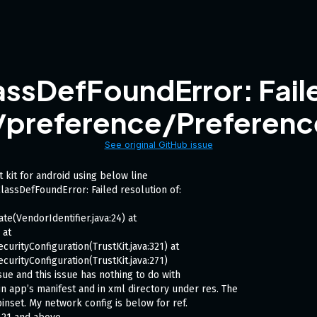
ssDefFoundError: Faile
/preference/Preferen
See original GitHub issue
 kit for android using below line
lassDefFoundError: Failed resolution of:
te(VendorIdentifier.java:24) at
 at
curityConfiguration(TrustKit.java:321) at
curityConfiguration(TrustKit.java:271)
ssue and this issue has nothing to do with
n app’s manifest and in xml directory under res. The
inset. My network config is below for ref.