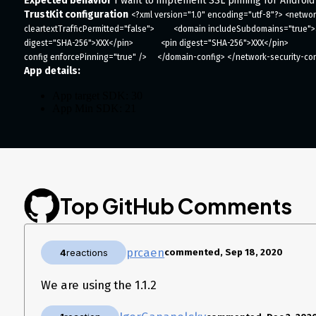
Expected behavior
I want to implement SSL pinning for Android
TrustKit configuration
<?xml version="1.0" encoding="utf-8"?> <network
cleartextTrafficPermitted="false">         <domain includeSubdomains="true">abc
digest="SHA-256">XXX</pin>             <pin digest="SHA-256">XXX</pin>             
config enforcePinning="true" />     </domain-config> </network-security-co
App details:
App target SDK: 30
App Min SDK: 21
App language: Java, Kotlin
Android R or API 30 (Tested on pixel 2 emulator)
Top GitHub Comments
prcaen
4
reactions
commented, Sep 18, 2020
We are using the 1.1.2