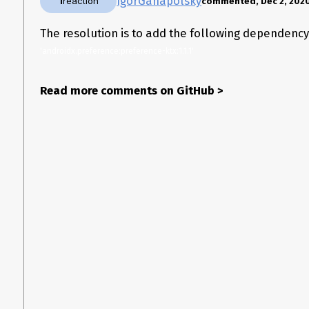
IgorGanapolsky
1
reaction
commented, Dec 2, 202
The resolution is to add the following dependenc
'androidx.preference:preference-ktx:1.1.1'
Read more comments on GitHub
>