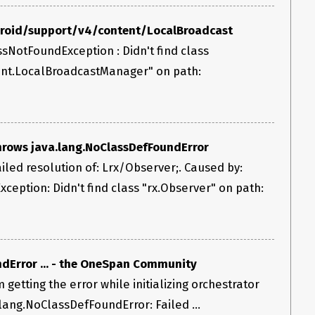
ndroid/support/v4/content/LocalBroadcast
ssNotFoundException : Didn't find class
ent.LocalBroadcastManager" on path:
throws java.lang.NoClassDefFoundError
led resolution of: Lrx/Observer;. Caused by:
ception: Didn't find class "rx.Observer" on path:
dError ... - the OneSpan Community
m getting the error while initializing orchestrator
.lang.NoClassDefFoundError: Failed ...