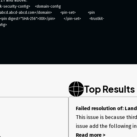
 21 and above.
-security-config>     <domain-config 
d.abcd-abcd.com</domain>         <pin-set>             <pin 
<pin digest="SHA-256">XXX</pin>         </pin-set>         <trustkit-
nfig>
Top Results
Failed resolution of: Lan
This issue is because third 
issue add the following in
Read more >