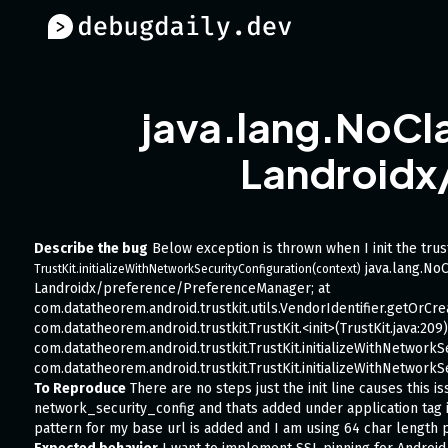
java.lang.NoCla
Landroidx
Describe the bug
Below exception is thrown when I init the trust
java.lang.NoC
TrustKit.initializeWithNetworkSecurityConfiguration(context)
Landroidx/preference/PreferenceManager; at
com.datatheorem.android.trustkit.utils.VendorIdentifier.getOrCrea
com.datatheorem.android.trustkit.TrustKit.<init>(TrustKit.java:209)
com.datatheorem.android.trustkit.TrustKit.initializeWithNetworkSe
com.datatheorem.android.trustkit.TrustKit.initializeWithNetworkSe
To Reproduce
There are no steps just the init line causes this i
network_security_config and thats added under application tag i
pattern for my base url is added and I am using 64 char length p