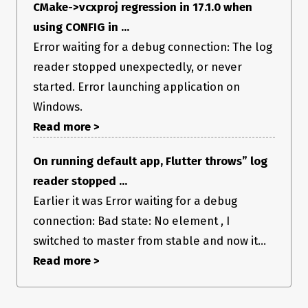
CMake->vcxproj regression in 17.1.0 when
using CONFIG in ...
Error waiting for a debug connection: The log
reader stopped unexpectedly, or never
started. Error launching application on
Windows.
Read more >
On running default app, Flutter throws” log
reader stopped ...
Earlier it was Error waiting for a debug
connection: Bad state: No element , I
switched to master from stable and now it...
Read more >