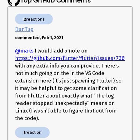
Launching lib/main.dart on Linux in debug mode...

lib/main.dart:1

2
reactions
Error waiting for a debug connection: The log reader stopped 
unexpectedly.

DanTup
Error launching application on Linux.

commented, Feb 1, 2021
DEBUG CONSOLE
Launching lib/main.dart on Linux in debug
@maks
I would add a note on
mode… lib/main.dart:1 Error waiting for a debug connection:
https://github.com/flutter/flutter/issues/73611
The log reader stopped unexpectedly. Error launching
with any extra info you can provide. There’s
application on Linux. Exited (sigterm)
not much going on the in the VS Code
extension here (it’s just spawning Flutter) so
it may be helpful to get some clarification
from Flutter about exactly what “The log
reader stopped unexpectedly” means on
Linux (I wasn’t able to figure that out from
the code).
1
reaction