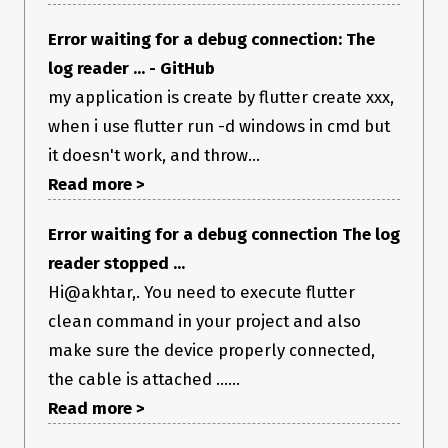
Error waiting for a debug connection: The
log reader ... - GitHub
my application is create by flutter create xxx,
when i use flutter run -d windows in cmd but
it doesn't work, and throw...
Read more >
Error waiting for a debug connection The log
reader stopped ...
Hi@akhtar,. You need to execute flutter
clean command in your project and also
make sure the device properly connected,
the cable is attached ......
Read more >