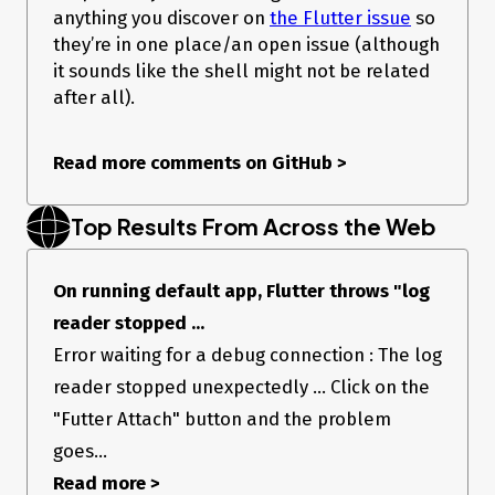
anything you discover on
the Flutter issue
so
they’re in one place/an open issue (although
it sounds like the shell might not be related
after all).
Read more comments on GitHub
>
Top Results From Across the Web
On running default app, Flutter throws "log
reader stopped ...
Error waiting for a debug connection : The log
reader stopped unexpectedly ... Click on the
"Futter Attach" button and the problem
goes...
Read more >