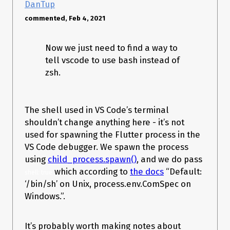
DanTup
commented, Feb 4, 2021
Now we just need to find a way to
tell vscode to use bash instead of
zsh.
The shell used in VS Code’s terminal
shouldn’t change anything here - it’s not
used for spawning the Flutter process in the
VS Code debugger. We spawn the process
using
child_process.spawn()
, and we do pass
which according to
the docs
“Default:
shell: true
‘/bin/sh’ on Unix, process.env.ComSpec on
Windows.”.
It’s probably worth making notes about