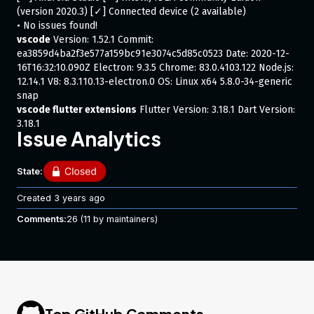
(version 2020.3) [✓] Connected device (2 available)
• No issues found!
vscode
Version: 1.52.1 Commit:
ea3859d4ba2f3e577a159bc91e3074c5d85c0523 Date: 2020-12-
16T16:32:10.090Z Electron: 9.3.5 Chrome: 83.0.4103.122 Node.js:
12.14.1 V8: 8.3.110.13-electron.0 OS: Linux x64 5.8.0-34-generic
snap
vscode flutter extensions
Flutter Version: 3.18.1 Dart Version:
3.18.1
Issue Analytics
Steps to Reproduce
State:
Using
Ubuntu 20.04.1 LTS
Created
3 years ago
Install Flutter SDK
Comments:
26
(11 by maintainers)
Change channel to
dev
flutter config --enable-linux-desktop
Create a project
Open project on vscode
Launch the project using
as default device
Linux
Expected results:
The Flutter app to show up
Top GitHub Comments
Actual results: