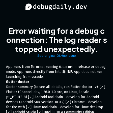
Error waiting for a debug c
onnection: The log reader s
topped unexpectedly.
See original GitHub issue
App runs from Terminal running
in release or debug
flutter run
mode. App runs directly from Intellij IDE. App does not run
launching from vscode.
flutter doctor
Doctor summary (to see all details, run flutter doctor -v): [✓]
Flutter (Channel dev, 1.26.0-1.0.pre, on Linux, locale
pt_PT.UTF-8) [✓] Android toolchain - develop for Android
devices (Android SDK version 30.0.2) [✓] Chrome - develop
for the web [✓] Linux toolchain - develop for Linux desktop
[✓] Android Studio [✓] IntelliJ IDEA Community Edition