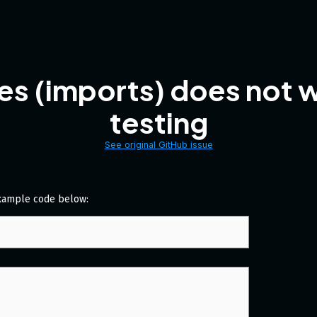
es (imports) does not 
testing
See original GitHub issue
xample code below: