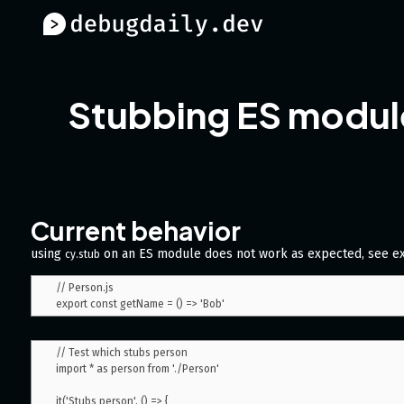
Stubbing ES modul
Current behavior
using
on an ES module does not work as expected, see e
cy.stub
// Person.js

// Test which stubs person

import * as person from './Person'

it('Stubs person', () => {
