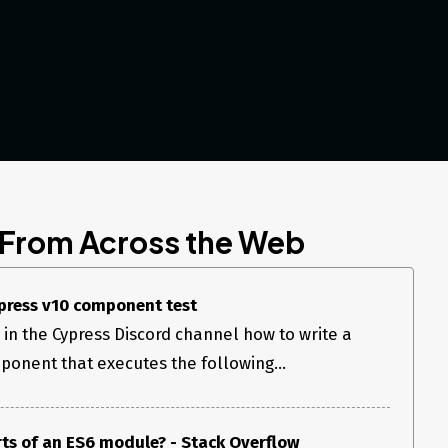
 From Across the Web
press v10 component test
 in the Cypress Discord channel how to write a
onent that executes the following...
ts of an ES6 module? - Stack Overflow