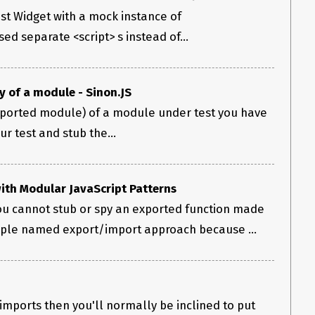
est Widget with a mock instance of
sed separate <script> s instead of...
 of a module - Sinon.JS
ported module) of a module under test you have
our test and stub the...
with Modular JavaScript Patterns
ou cannot stub or spy an exported function made
mple named export/import approach because ...
 imports then you'll normally be inclined to put