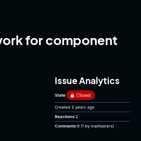
work for component
Issue Analytics
State:
Created
2 years ago
Reactions:
2
Comments:
9
(1 by maintainers)