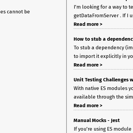
I'm looking for a way to t
les cannot be
getDataFromServer . If I u
Read more >
How to stub a dependency
To stub a dependency (im
to import it explicitly in y
Read more >
Unit Testing Challenges 
With native ES modules y
available through the si
Read more >
Manual Mocks - Jest
If you're using ES module