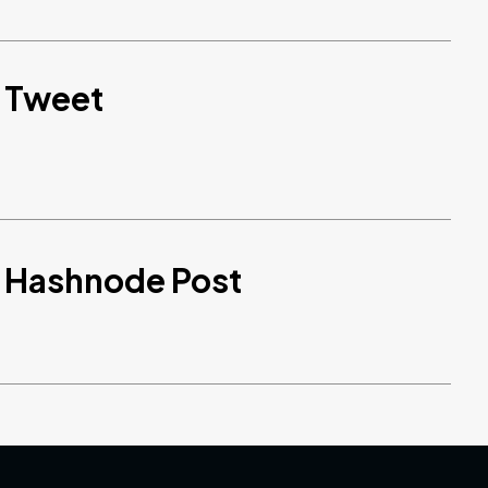
d Tweet
d Hashnode Post