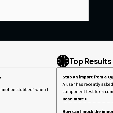
Top Results
Stub an import from a Cy
2
A user has recently asked
annot be stubbed” when I
component test for a comp
Read more >
How can I mock the impor