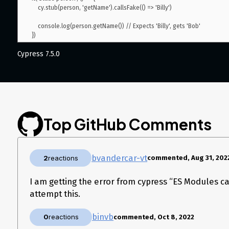
    cy.stub(person, 'getName').callsFake(() => 'Billy')

    console.log(person.getName()) // Expects 'Billy', gets 'Bob'

Cypress 7.5.0
Top GitHub Comments
bvandercar-vt
2
reactions
commented, Aug 31, 202
I am getting the error from cypress “ES Modules c
attempt this.
binvb
0
reactions
commented, Oct 8, 2022