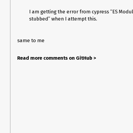
I am getting the error from cypress “ES Modu
stubbed” when I attempt this.
same to me
Read more comments on GitHub
>