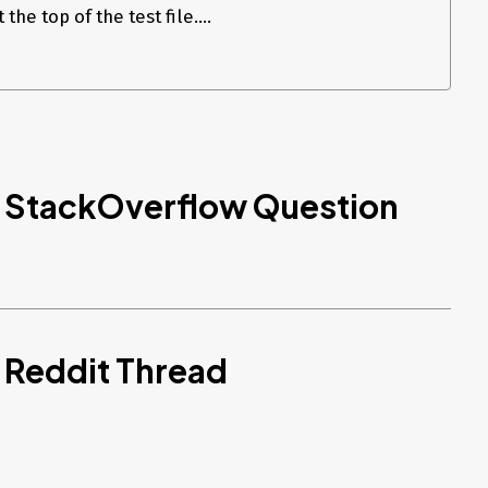
he top of the test file....
d StackOverflow Question
 Reddit Thread