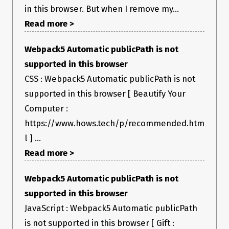
in this browser. But when I remove my...
Read more >
Webpack5 Automatic publicPath is not
supported in this browser
CSS : Webpack5 Automatic publicPath is not
supported in this browser [ Beautify Your
Computer :
https://www.hows.tech/p/recommended.htm
l ] ...
Read more >
Webpack5 Automatic publicPath is not
supported in this browser
JavaScript : Webpack5 Automatic publicPath
is not supported in this browser [ Gift :