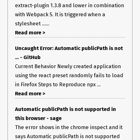
extract-plugin 1.3.8 and lower in combination
with Webpack 5. It is triggered when a
stylesheet ......
Read more >
Uncaught Error: Automatic publicPath is not
... - GitHub
Current Behavior Newly created application
using the react preset randomly fails to load
in Firefox Steps to Reproduce npx ...
Read more >
Automatic publicPath is not supported in
this browser - sage
The error shows in the chrome inspect and it
says Automatic publicPath is not supported