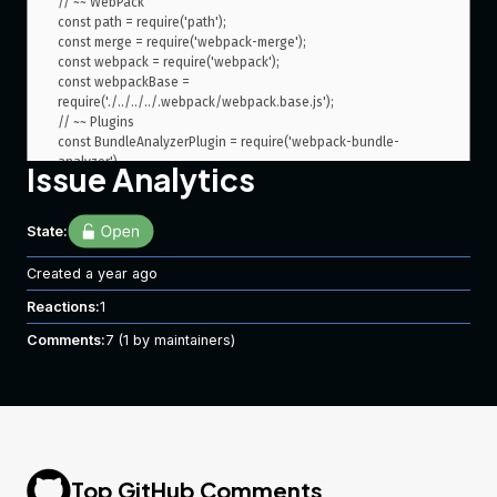
Issue Analytics
State:
Created
a year ago
Reactions:
1
Comments:
7
(1 by maintainers)
Top GitHub Comments