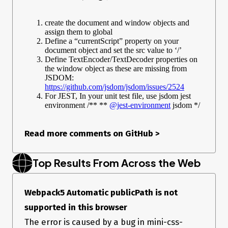
create the document and window objects and
assign them to global
Define a “currentScript” property on your
document object and set the src value to ‘/’
Define TextEncoder/TextDecoder properties on
the window object as these are missing from
JSDOM:
https://github.com/jsdom/jsdom/issues/2524
For JEST, In your unit test file, use jsdom jest
environment /** **
@jest-environment
jsdom */
Read more comments on GitHub
>
Top Results From Across the Web
Webpack5 Automatic publicPath is not
supported in this browser
The error is caused by a bug in mini-css-