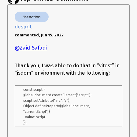
1
reaction
desprit
commented, Jun 15, 2022
@Zaid-Safadi
Thank you, I was able to do that in “vitest” in
“jsdom” environment with the following:
const script = 
global.document.createElement("script");

script.setAttribute("src", "/");

Object.defineProperty(global.document, 
"currentScript", {

  value: script
