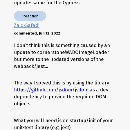
update: same for the Cypress
1
reaction
Zaid-Safadi
commented, Jun 12, 2022
I don’t think this is something caused by an
update to cornerstoneWADOImageLoader
but more to the updated versions of the
webpack/jest…
The way I solved this is by using the library
https://github.com/jsdom/jsdom
as a dev
dependency to provide the required DOM
objects
What you will need is on startup/init of your
unit-test library (e.g. jest)