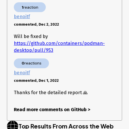
1
reaction
benoitf
commented, Dec 2, 2022
Will be fixed by
https://github.com/containers/podman-
desktop/pull/953
0
reactions
benoitf
commented, Dec 1, 2022
Thanks for the detailed report 🙏
Read more comments on GitHub
>
Top Results From Across the Web