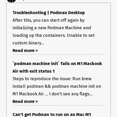
Troubleshooting | Podman Desktop
After this, you can start off again by
initializing a new Podman Machine and
loading up the containers. Unable to set
custom binary...
Read more >
`podman machine init` fails on M1 Macbook
Air with exit status 1
Steps to reproduce the issue: Run brew
install podman && podman machine init on
M1 Macbook Air ... I don't see any flags...
Read more >
I can confirm that I’m able to use podman just fine via my
Can't get Podman to run on an Mac M1
terminal, and I have a podman machine presently running