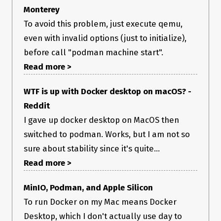
(
output is pasted below).
podman machine info
Monterey
There also doesn’t seem to be any noticeable option to see
To avoid this problem, just execute qemu,
what step(s) it may be stuck or hanging on.
Operating system
even with invalid options (just to initialize),
before call "podman machine start".
macOS Monterey 12.6.1 (Intel)
Version
Read more >
0.10.0
Steps to reproduce
WTF is up with Docker desktop on macOS? -
Reddit
on macOS:
I gave up docker desktop on MacOS then
Install Podman 4.3.1
Install latest Podman Desktop
switched to podman. Works, but I am not so
Start Podman Desktop
sure about stability since it's quite...
Relevant log output
Read more >
MinIO, Podman, and Apple Silicon
Additional context
To run Docker on my Mac means Docker
Desktop, which I don't actually use day to