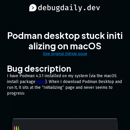
Podman desktop stuck initi
alizing on macOS
See original GitHub issue
Bug description
I have Podman 4.3.1 installed on my system (via the macOS
install package
here
). When I download Podman Desktop and
run it, it sits at the “Initializing” page and never seems to
progress: