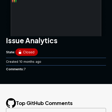
Issue Analytics
State:
Created
10 months ago
Comments:
7
Top GitHub Comments