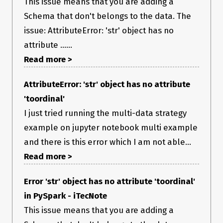
This issue means that you are adding a
Schema that don't belongs to the data. The
issue: AttributeError: 'str' object has no
attribute ......
Read more >
AttributeError: 'str' object has no attribute
'toordinal'
I just tried running the multi-data strategy
example on jupyter notebook multi example
and there is this error which I am not able...
Read more >
Error 'str' object has no attribute 'toordinal'
in PySpark - iTecNote
This issue means that you are adding a