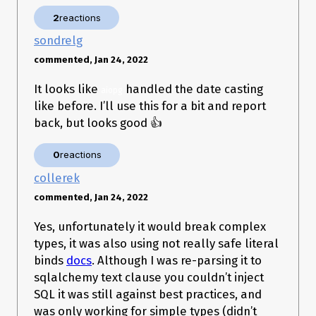
../../.virtualenvs/project/lib/python3.10/site-
2
reactions
packages/asyncpg/connection.py:1711: in _do_execute

    result = await executor(stmt, None)

sondrelg
asyncpg/protocol/protocol.pyx:183: in bind_execute

    ???

commented, Jan 24, 2022
_ _ _ _ _ _ _ _ _ _ _ _ _ _ _ _ _ _ _ _ _ _ _ _ _ _ _ _ _ _ _ 
_ _ _ _ _ _ _ _ _ _ _ _ _ _ _ _ _ _ _ _ _ _ _ _ _ _ _ _ _ _ _ 
It looks like
handled the date casting
aiopg
_ _ _ _ _ 

like before. I’ll use this for a bit and report
>   ???

back, but looks good 👍
E   asyncpg.exceptions.DataError: invalid input for query 
argument $2: '2022-01-20' ('str' object has no attribute 
0
reactions
collerek
Let me know if you want me to try and create a reproducible
commented, Jan 24, 2022
example. I thought I would open the issue first, in case you
immediately knew what might have changed.
Yes, unfortunately it would break complex
Thanks for maintaining the package! 👏
types, it was also using not really safe literal
binds
docs
. Although I was re-parsing it to
sqlalchemy text clause you couldn’t inject
SQL it was still against best practices, and
was only working for simple types (didn’t