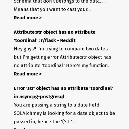
Schema that don't belongs to the data. ...
Means that you want to cast your...
Read more >
Attribute:str object has no attribute
'toordinal' : r/flask - Reddit
Hey guys!! I'm trying to compare two dates
but I'm getting error Attribute:str object has
no attribute 'toordinal' Here's my function.
Read more >
Error 'str' object has no attribute 'toordinal'
in asyncpg-postgresql
You are passing a string to a date field.
SQLAlchmey is looking for a date object to be
passed in, hence the '('str'...