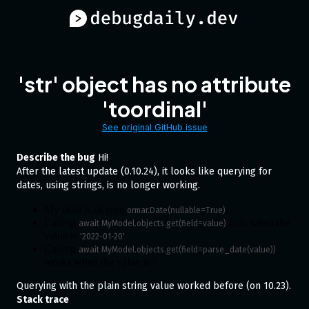
'str' object has no attribute
'toordinal'
See original GitHub issue
Describe the bug
Hi!
After the latest update (0.10.24), it looks like querying for
dates, using strings, is no longer working.
My field is of type
.
ormar.Date(nullable=True)
Calling
fails when the
await MyModel.objects.get(field=value)
value is
'2022-01-20'
Calling
await MyModel.objects.get(field=parse_date(value))
works when the value is ^
Querying with the plain string value worked before (on 10.23).
Stack trace