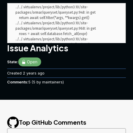
../../.virtualenvs/project/lib/python3.10/site-
packages/ormar/queryset/queryset.py:948: in get

    return await self.filter(*args, **kwargs).get()

../../.virtualenvs/project/lib/python3.10/site-
packages/ormar/queryset/queryset.py:968: in get

    rows = await self.database.fetch_all(expr)

../../.virtualenvs/project/lib/python3.10/site-
packages/databases/core.py:149: in fetch_all

Issue Analytics
    return await connection.fetch_all(query, values)

../../.virtualenvs/project/lib/python3.10/site-
packages/databases/core.py:271: in fetch_all

State:
    return await self._connection.fetch_all(built_query)

../../.virtualenvs/project/lib/python3.10/site-
Created
2 years ago
packages/databases/backends/postgres.py:174: in fetch_all

Comments:
    rows = await self._connection.fetch(query_str, *args)

5
(5 by maintainers)
../../.virtualenvs/project/lib/python3.10/site-
packages/asyncpg/connection.py:601: in fetch

    return await self._execute(

../../.virtualenvs/project/lib/python3.10/site-
packages/asyncpg/connection.py:1639: in _execute

    result, _ = await self.__execute(

../../.virtualenvs/project/lib/python3.10/site-
Top GitHub Comments
packages/asyncpg/connection.py:1664: in __execute

    return await self._do_execute(
