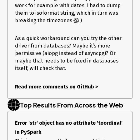
work for example with dates, I had to dump
them to isoformat string, which in turn was
breaking the timezones 😱 )
As a quick workaround can you try the other
driver from databases? Maybe it’s more
permissive (aiopg instead of asyncpg)? Or
maybe that needs to be fixed in databases
itself, will check that.
Read more comments on GitHub
>
Top Results From Across the Web
Error 'str' object has no attribute 'toordinal'
in PySpark