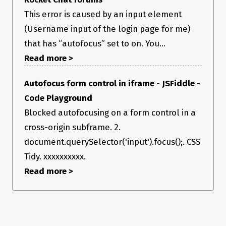
This error is caused by an input element
(Username input of the login page for me)
that has “autofocus” set to on. You...
Read more >
Autofocus form control in iframe - JSFiddle -
Code Playground
Blocked autofocusing on a form control in a
cross-origin subframe. 2.
document.querySelector('input').focus();. CSS
Tidy. xxxxxxxxxx.
Read more >