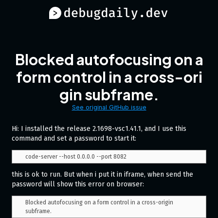
Blocked autofocusing on a
form control in a cross-ori
gin subframe.
See original GitHub issue
Hi: I installed the release 2.1698-vsc1.41.1, and I use this
command and set a password to start it:
this is ok to run. But when i put it in iframe, when send the
password will show this error on browser:
Blocked autofocusing on a form control in a cross-origin 