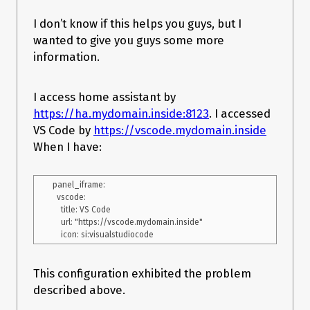
I don’t know if this helps you guys, but I
wanted to give you guys some more
information.
I access home assistant by
https://ha.mydomain.inside:8123
. I accessed
VS Code by
https://vscode.mydomain.inside
When I have:
panel_iframe:

  vscode:

    title: VS Code

    url: "https://vscode.mydomain.inside"

This configuration exhibited the problem
described above.