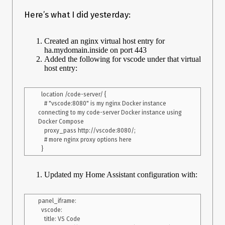
Here’s what I did yesterday:
Created an nginx virtual host entry for
ha.mydomain.inside on port 443
Added the following for vscode under that virtual
host entry:
  location /code-server/ {

    # "vscode:8080" is my nginx Docker instance 
connecting to my code-server Docker instance using 
Docker Compose

    proxy_pass http://vscode:8080/;

    # more nginx proxy options here

Updated my Home Assistant configuration with:
panel_iframe:

  vscode:

    title: VS Code
