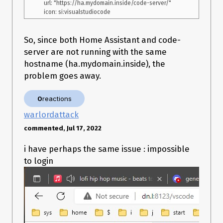
    url: "https://ha.mydomain.inside/code-server/"

So, since both Home Assistant and code-
server are not running with the same
hostname (ha.mydomain.inside), the
problem goes away.
0
reactions
warlordattack
commented, Jul 17, 2022
i have perhaps the same issue : impossible
to login