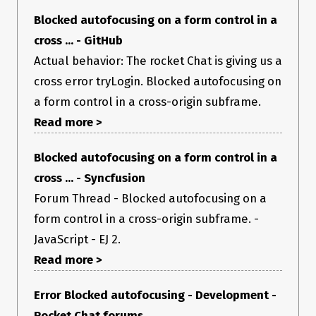
Blocked autofocusing on a form control in a
cross ... - GitHub
Actual behavior: The rocket Chat is giving us a
cross error tryLogin. Blocked autofocusing on
a form control in a cross-origin subframe.
Read more >
Blocked autofocusing on a form control in a
cross ... - Syncfusion
Forum Thread - Blocked autofocusing on a
form control in a cross-origin subframe. -
JavaScript - EJ 2.
Read more >
Error Blocked autofocusing - Development -
Rocket Chat forums