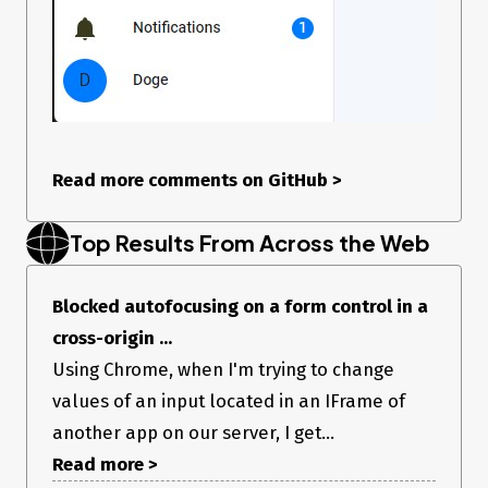
Read more comments on GitHub
>
Top Results From Across the Web
Blocked autofocusing on a form control in a
cross-origin ...
Using Chrome, when I'm trying to change
values of an input located in an IFrame of
another app on our server, I get...
Read more >