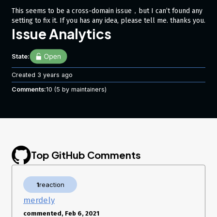
This seems to be a cross-domain issue，but I can’t found any
setting to fix it. If you has any idea, please tell me. thanks you.
Issue Analytics
State:
Created
3 years ago
Comments:
10
(5 by maintainers)
Top GitHub Comments
1
reaction
merdely
commented, Feb 6, 2021