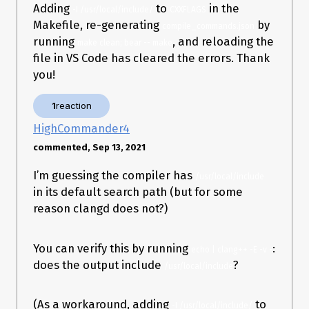
Operating system: MacOS 11.5.2 SDL2 and bear were installed
Adding
to
in the
-I /usr/local/include/
CXXFLAGS
using
Homebrew
.
Makefile, re-generating
by
compile_commands.json
Thanks in advance.
running
, and reloading the
make clean; bear -- make
file in VS Code has cleared the errors. Thank
you!
1
reaction
HighCommander4
commented, Sep 13, 2021
I’m guessing the compiler has
/usr/local/include
in its default search path (but for some
reason clangd does not?)
You can verify this by running
:
echo | clang++ -E -v -
does the output include
?
/usr/local/include
(As a workaround, adding
to
-I /usr/local/include/