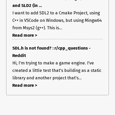
and SLD2 (in ...
I want to add SDL2 to a Cmake Project, using
C++ in VSCode on Windows, but using Mingw64
from Msys2 (g++). This is...
Read more >
SDL.h is not found? : r/cpp_questions -
Reddit
Hi, I'm trying to make a game engine. I've
created a little test that's building as a static
library and another project that's...
Read more >