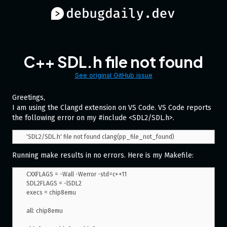
C++ SDL.h file not found
See original GitHub issue
Greetings,
I am using the Clangd extension on VS Code. VS Code reports
the following error on my #include <SDL2/SDL.h>.
Running make results in no errors. Here is my Makefile:
CXXFLAGS = -Wall -Werror -std=c++11

SDL2FLAGS = -lSDL2

execs = chip8emu

all: chip8emu
