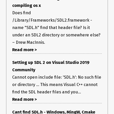
compiling os x
Does find
/Library/Frameworks/SDL2.framework -
name "SDL.h" find that header file? Is it
under an SDL2 directory or somewhere else?
– Drew MacInnis.
Read more >
Setting up SDL 2 on Visual Studio 2019
Community
Cannot open include file: 'SDL.h': No such file
or directory ... This means Visual C++ cannot
find the SDL header files and you...
Read more >
Cant find SDL.h - Windows, MingW, Cmake