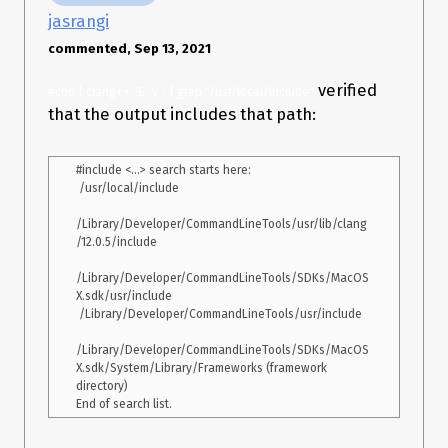
    "directory": "/Users/jasjeet/chip8",

jasrangi
    "file": "/Users/jasjeet/chip8/chip8.cc",

    "output": "/Users/jasjeet/chip8/chip8emu"

commented, Sep 13, 2021
  },

  {

verified
echo | clang++ -E -v - | grep "/usr/local/include"
    "arguments": [

that the output includes that path:
      "/usr/bin/c++",

      "-c",

      "-Wall",

#include <...> search starts here:

      "-Werror",

 /usr/local/include

      "-std=c++11",

      "-o",

/Library/Developer/CommandLineTools/usr/lib/clang
      "chip8emu",

/12.0.5/include

      "chip8emu.cc"

    ],

/Library/Developer/CommandLineTools/SDKs/MacOS
    "directory": "/Users/jasjeet/chip8",

X.sdk/usr/include

    "file": "/Users/jasjeet/chip8/chip8emu.cc",

 /Library/Developer/CommandLineTools/usr/include

    "output": "/Users/jasjeet/chip8/chip8emu"

  }

/Library/Developer/CommandLineTools/SDKs/MacOS
X.sdk/System/Library/Frameworks (framework 
directory)

However, after restarting VS Code the error is still present. I
have also tried adding “-I SDL2” to “arguments”.
System information
Clangd extension version v0.1.11