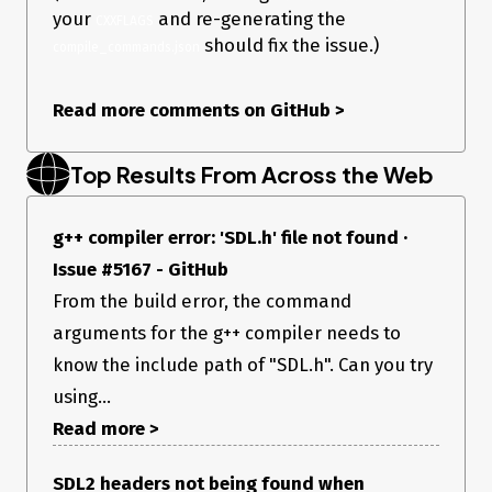
your
and re-generating the
CXXFLAGS
should fix the issue.)
compile_commands.json
Read more comments on GitHub
>
Top Results From Across the Web
g++ compiler error: 'SDL.h' file not found ·
Issue #5167 - GitHub
From the build error, the command
arguments for the g++ compiler needs to
know the include path of "SDL.h". Can you try
using...
Read more >
SDL2 headers not being found when