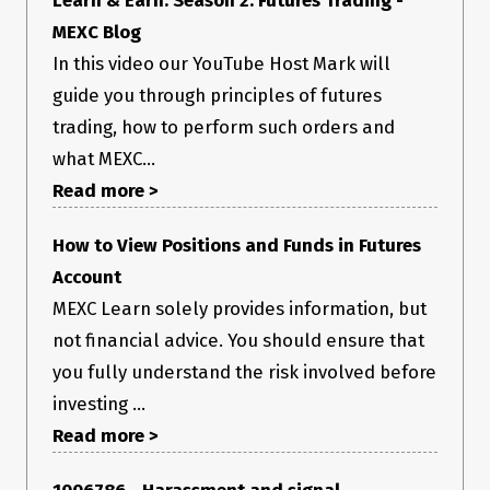
MEXC Blog
In this video our YouTube Host Mark will
guide you through principles of futures
trading, how to perform such orders and
what MEXC...
Read more >
How to View Positions and Funds in Futures
Account
MEXC Learn solely provides information, but
not financial advice. You should ensure that
you fully understand the risk involved before
investing ...
Read more >
1006786 - Harassment and signal