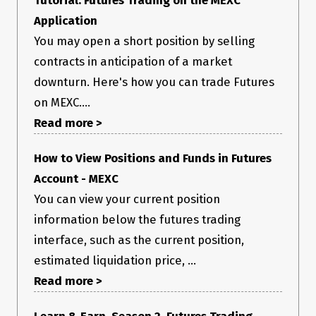
Application
You may open a short position by selling
contracts in anticipation of a market
downturn. Here's how you can trade Futures
on MEXC....
Read more >
How to View Positions and Funds in Futures
Account - MEXC
You can view your current position
information below the futures trading
interface, such as the current position,
estimated liquidation price, ...
Read more >
Learn & Earn. Season 2. Futures Trading -