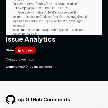
for elem in mexc_futures.fetch_contract_markets():

    if elem["symbol"] == "LINK/USDT:USDT":

        leverage = int(elem["info"]["maxLeverage"])

amount = (math.floor((balance/price)*10*leverage)*0.98)

params = {'openType': 1,  "positionType":1, "leverage": 
leverage}

mexc_futures.create_swap_order(symbol, 1, 1, amount, 
Issue Analytics
gets error
State:
ccxt.base.errors.ExchangeError: mexc 
{"success":false,"code":2021,"message":"Leverage ratio is 
Created
a year ago
Comments:
9
(4 by maintainers)
If i pass params by hand, for example
 symbol = 
'LINK/USDT:USDT' balance = float(mexc_futures.fetch_balance()
["USDT"]["free"]) - float(mexc_futures.fetch_balance()["USDT"]
["free"])/100*5 price = 
float(mexc_futures.fetch_ticker("LINK/USDT:USDT")["last"]) params = 
{'openType': 1,  "positionType":1, "leverage": 50} 
Top GitHub Comments
mexc_futures.create_swap_order(symbol, 1, 1, 2, price*1.01, params)
It will still say to me
ccxt.base.errors.ExchangeError: mexc 