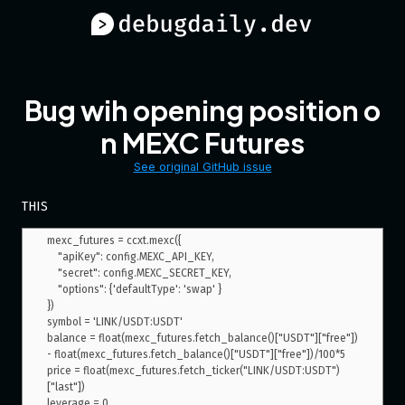
Bug wih opening position o
n MEXC Futures
See original GitHub issue
THIS
mexc_futures = ccxt.mexc({

    "apiKey": config.MEXC_API_KEY,

    "secret": config.MEXC_SECRET_KEY,

    "options": {'defaultType': 'swap' }

})

symbol = 'LINK/USDT:USDT'

balance = float(mexc_futures.fetch_balance()["USDT"]["free"]) 
- float(mexc_futures.fetch_balance()["USDT"]["free"])/100*5

price = float(mexc_futures.fetch_ticker("LINK/USDT:USDT")
["last"])

leverage = 0
