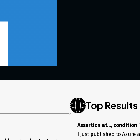
Top Results
Assertion at..., condition
I just published to Azure