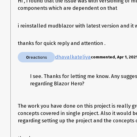
Hi , i found that the issue was with versioning of
components which are dependent on that
Snap :
i reinstalled mudblazor with latest version and it 
thanks for quick reply and attention .
dhavalkateliya
0
reactions
commented, Apr 1, 202
I see. Thanks for letting me know. Any sugge
regarding Blazor Hero?
The work you have done on this project is really g
concepts covered in single project. Also it would b
regarding setting up the project and the concepts c