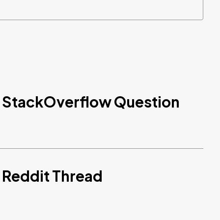
d StackOverflow Question
 Reddit Thread