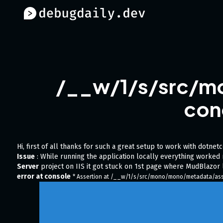
/__w/1/s/src/m
con
Hi, first of all thanks for such a great setup to work with dotnet
Issue
: While running the application locally everything worke
Server
project on IIS it got stuck on 1st page where MudBlazor 
error at console
* Assertion at /__w/1/s/src/mono/mono/metadata/assem