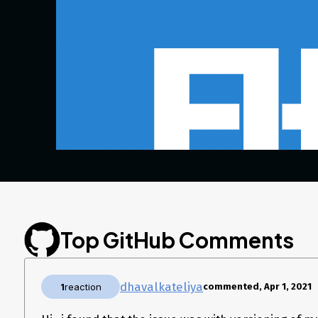
Top GitHub Comments
dhavalkateliya
1
reaction
commented, Apr 1, 2021