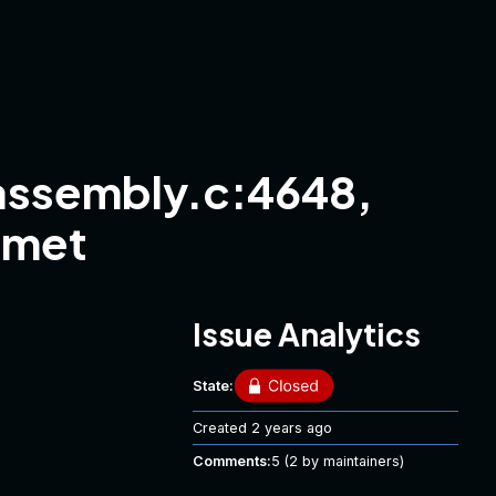
ssembly.c:4648,
 met
Issue Analytics
State:
Created
2 years ago
Comments:
5
(2 by maintainers)