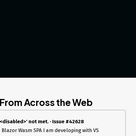
 From Across the Web
 '<disabled>' not met. · Issue #42628
 a Blazor Wasm SPA I am developing with VS