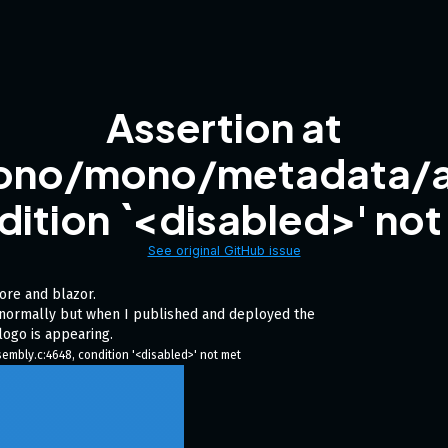
Assertion at
ono/mono/metadata/a
dition `<disabled>' not
See original GitHub issue
core and blazor.
d normally but when I published and deployed the
logo is appearing.
bly.c:4648, condition '<disabled>' not met