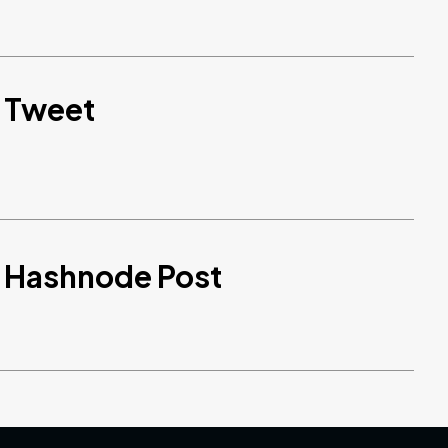
d Tweet
d Hashnode Post