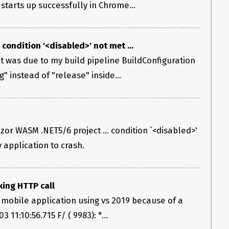
tarts up successfully in Chrome...
, condition '<disabled>' not met ...
 it was due to my build pipeline BuildConfiguration
" instead of "release" inside...
zor WASM .NET5/6 project ... condition `<disabled>'
 application to crash.
ing HTTP call
mobile application using vs 2019 because of a
 11:10:56.715 F/ ( 9983): *...