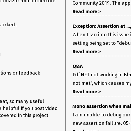
 mudblazor and dotnetcore
Community 2019. The app s
Read more >
worked .
Exception: Assertion at ...
When I ran into this issue
setting being set to "debug
Read more >
1
Q&A
stions or feedback
Pdf.NET not working in Bla
not met", which causes my
Read more >
reat, so many useful
Mono assertion when mak
e helpful if you post video
I am unable to debug our 
overed in this project
new assertion failure. 05-03