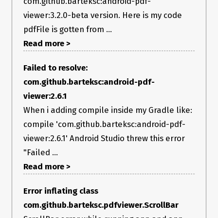
com.github.barteksc:android-pdf-
viewer:3.2.0-beta version. Here is my code
pdfFile is gotten from ...
Read more >
Failed to resolve:
com.github.barteksc:android-pdf-
viewer:2.6.1
When i adding compile inside my Gradle like:
compile 'com.github.barteksc:android-pdf-
viewer:2.6.1' Android Studio threw this error
"Failed ...
Read more >
Error inflating class
com.github.barteksc.pdfviewer.ScrollBar