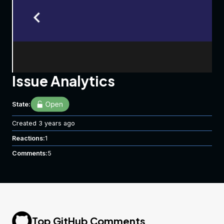
Issue Analytics
State:
Created
3 years ago
Reactions:
1
Comments:
5
Top GitHub Comments