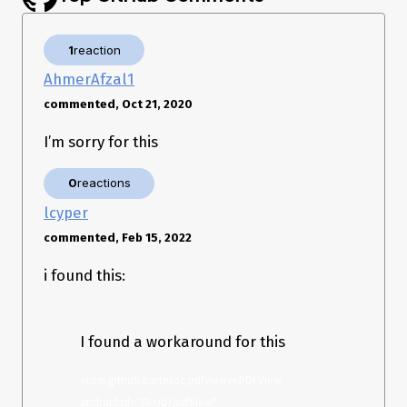
1
reaction
AhmerAfzal1
commented, Oct 21, 2020
I’m sorry for this
0
reactions
lcyper
commented, Feb 15, 2022
i found this:
I found a workaround for this
<com.github.barteksc.pdfviewer.PDFView 
android:id="@+id/pdfView" 