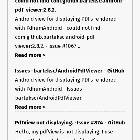
could not find com.github.barteksc:android-
pdf-viewer:2.8.2.
Android view for displaying PDFs rendered
with PdfiumAndroid - could not find
com.github.barteksc:android-pdf-
viewer:2.8.2. · Issue #1067 ...
Read more >
Issues · barteksc/AndroidPdfViewer - GitHub
Android view for displaying PDFs rendered
with PdfiumAndroid - Issues ·
barteksc/AndroidPdfViewer.
Read more >
PdfView not displaying. · Issue #874 - GitHub
Hello, my pdfView is not displaying. I use