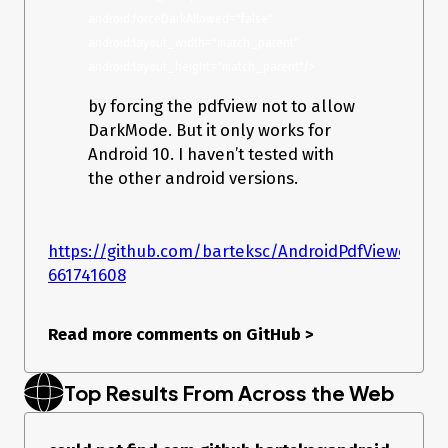
android:forceDarkAllowed="false" 
android:layout_width="match_parent" 
android:layout_height="match_parent"/>
by forcing the pdfview not to allow
DarkMode. But it only works for
Android 10. I haven’t tested with
the other android versions.
https://github.com/barteksc/AndroidPdfViewer/i
661741608
Read more comments on GitHub
>
Top Results From Across the Web