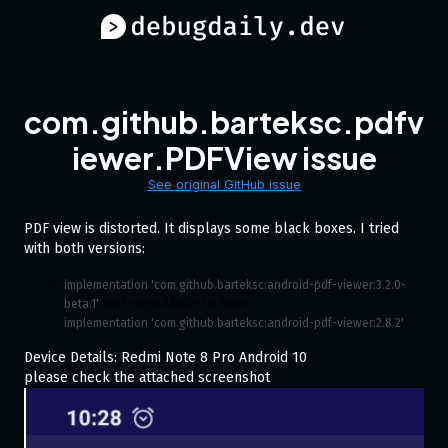
com.github.barteksc.pdfv
iewer.PDFView issue
See original GitHub issue
PDF view is distorted. It displays some black boxes. I tried
with both versions:
implementation 'com.github.barteksc:android-pdf-viewer:3.2.0-
and nightMode to false.
beta.1'
implementation 'com.github.barteksc:android-pdf-viewer:2.8.2'
Device Details: Redmi Note 8 Pro Android 10
please check the attached screenshot