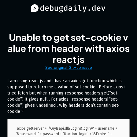
Unable to get set-cookie v
alue from header with axios
reactjs
See original GitHub issue
I am using react js and i have an axios.get function which is
supposed to return me a value of set-cookie . Before axios i
tried fetch but when running response.headers.get(“set-
cookie”) it gives null . For axios , response.headers[“set-
cookie”] gives undefined . Why headers don’t contain set-
cookie ?
 axios.get(server + '/QryIsapi.dll?Login&login=' + username + 
'&password=' + password + '&action=login' + '&Expire=' + 