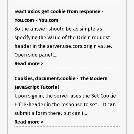
react axios get cookie from response -
You.com - You.com
So the answer should be as simple as
specifying the value of the Origin request
header in the server.use.cors.origin value.
Open side panel....
Read more >
Cookies, document.cookie - The Modern
JavaScript Tutorial
Upon sign in, the server uses the Set-Cookie
HTTP-header in the response to set ... It can
submit a form there, but can't...
Read more >