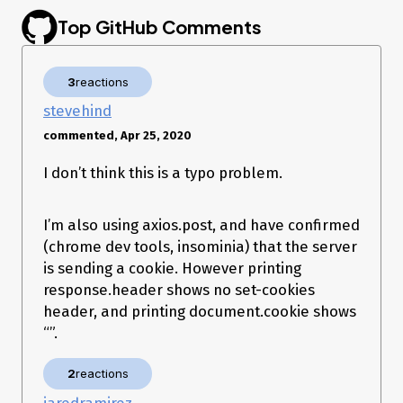
Top GitHub Comments
3
reactions
stevehind
commented, Apr 25, 2020
I don’t think this is a typo problem.
I’m also using axios.post, and have confirmed
(chrome dev tools, insominia) that the server
is sending a cookie. However printing
response.header shows no set-cookies
header, and printing document.cookie shows
“”.
2
reactions
jaredramirez