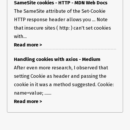
SameSite cookies - HTTP - MDN Web Docs
The SameSite attribute of the Set-Cookie
HTTP response header allows you ... Note
that insecure sites ( http: ) can't set cookies
with...
Read more >
Handling cookies with axios - Medium
After even more research, I observed that
setting Cookie as header and passing the
cookie in it was a method suggested. Cookie:
name=value; ......
Read more >