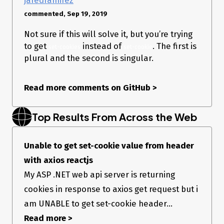
commented, Sep 19, 2019
Not sure if this will solve it, but you’re trying
to get
instead of
. The first is
set-cookies
set-cookie
plural and the second is singular.
Read more comments on GitHub
>
Top Results From Across the Web
Unable to get set-cookie value from header
with axios reactjs
My ASP .NET web api server is returning
cookies in response to axios get request but i
am UNABLE to get set-cookie header...
Read more >