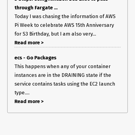
through Fargate ...
Today I was chasing the information of AWS
Pi Week to celebrate AWS 15th Anniversary
for S3 Birthday, but I am also very...
Read more >
ecs - Go Packages
This happens when any of your container
instances are in the DRAINING state if the
service contains tasks using the EC2 launch
type....
Read more >