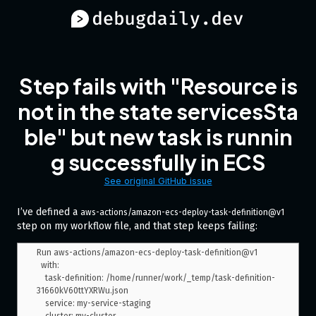
Step fails with "Resource is
not in the state servicesSta
ble" but new task is runnin
g successfully in ECS
See original GitHub issue
I’ve defined a
aws-actions/amazon-ecs-deploy-task-definition@v1
step on my workflow file, and that step keeps failing:
Run aws-actions/amazon-ecs-deploy-task-definition@v1

  with:

    task-definition: /home/runner/work/_temp/task-definition-
31660kV60ttYXRWu.json

    service: my-service-staging
