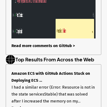
Read more comments on GitHub
>
Top Results From Across the Web
Amazon ECS with GitHub Actions Stuck on
Deploying ECS ...
I had a similar error (Error: Resource is not in
the state servicesStable) that was solved
after I increased the memory on my...