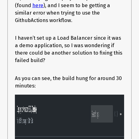
(found
here
), and I seem to be getting a
similar error when trying to use the
GithubActions workflow.
I haven’t set up a Load Balancer since it was
a demo application, so I was wondering if
there could be another solution to fixing this
failed build?
As you can see, the build hung for around 30
minutes: