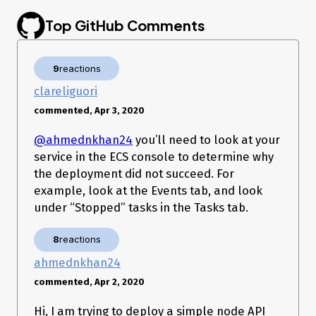
Top GitHub Comments
9
reactions
clareliguori
commented, Apr 3, 2020
@ahmednkhan24
you’ll need to look at your
service in the ECS console to determine why
the deployment did not succeed. For
example, look at the Events tab, and look
under “Stopped” tasks in the Tasks tab.
8
reactions
ahmednkhan24
commented, Apr 2, 2020
Hi, I am trying to deploy a simple node API