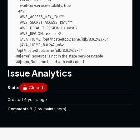
    cluster: my-cluster

    wait-for-service-stability: true

  env:

    AWS_ACCESS_KEY_ID: ***

    AWS_SECRET_ACCESS_KEY: ***

    AWS_DEFAULT_REGION: us-east-2

    AWS_REGION: us-east-2

    JAVA_HOME: /opt/hostedtoolcache/jdk/8.0.242/x64

    JAVA_HOME_8.0.242_x64: 
/opt/hostedtoolcache/jdk/8.0.242/x64

##[error]Resource is not in the state servicesStable

Issue Analytics
The step hangs for a good 5-10 minutes meanwhile, in ECS I
can verify that I have 2 tasks in the
state: the old one
RUNNING
and the new one.
State:
After a while, the step fails, but the application is
successfully updated in ECS.
Created
4 years ago
It seems that the step times out while waiting for the service
Comments:
8
(1 by maintainers)
to reach a stable state, which is a desired count of 1. But I’m
not 100% sure.