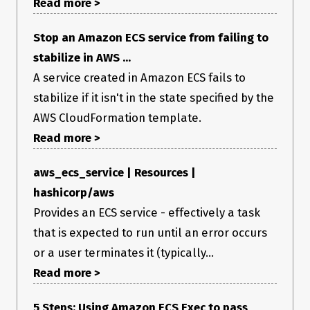
Read more >
Stop an Amazon ECS service from failing to
stabilize in AWS ...
A service created in Amazon ECS fails to
stabilize if it isn't in the state specified by the
AWS CloudFormation template.
Read more >
aws_ecs_service | Resources |
hashicorp/aws
Provides an ECS service - effectively a task
that is expected to run until an error occurs
or a user terminates it (typically...
Read more >
5 Steps: Using Amazon ECS Exec to pass