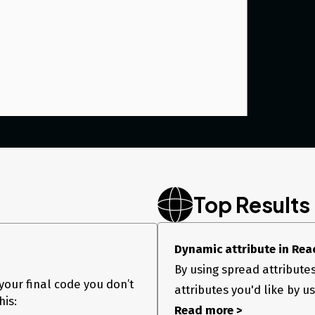
Top Results
Dynamic attribute in Rea
By using spread attribute
your final code you don’t
attributes you'd like by u
to the div(or, is there a way, I can add it to component
his:
Read more >
 a way I can dynamically add it? Tried listening to the