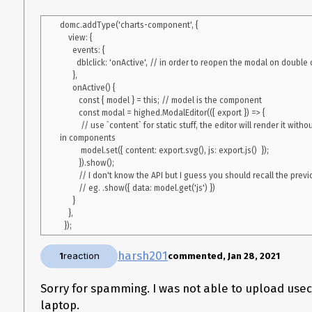
properties on change event but looks like it is not getting trigger
My script method to call Highcharts:
domc.addType('charts-component', {

    view: {

const script = function (properties) {

      events: {

    try {

        dblclick: 'onActive', // in order to reopen the modal on double click

      var modal = highed.ModalEditor(

      },

        function (chart) {

      onActive() {

          var html = chart.export.svg();

         const { model } = this; // model is the component

          var elements = document.getElementsByClassName('highcharts');

         const modal = highed.ModalEditor(({ export }) => {

          elements[0].innerHTML = html;// I understand I have to do things a tad bit differently if I want to add multiple charts.

          // use `content` for static stuff, the editor will render it without transforming the HTML/SVG 
          elements[0].setAttribute('js', chart.export.js());

in components

          properties.js = chart.export.js();

          model.set({ content: export.svg(), js: export.js()  });

        }

         }).show();

      );

         // I don't know the API but I guess you should recall the previous data somehow

      modal.show();

         // eg. .show({ data: model.get('js') })

    } catch (err) {

      }

      console.log(err);

    },

    }

harsh201
1
reaction
commented, Jan 28, 2021
Sorry for spamming. I was not able to upload use
laptop.