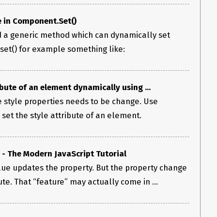
e in Component.Set()
ld a generic method which can dynamically set
set() for example something like:
bute of an element dynamically using ...
 style properties needs to be change. Use
set the style attribute of an element.
 - The Modern JavaScript Tutorial
lue updates the property. But the property change
ute. That “feature” may actually come in ...