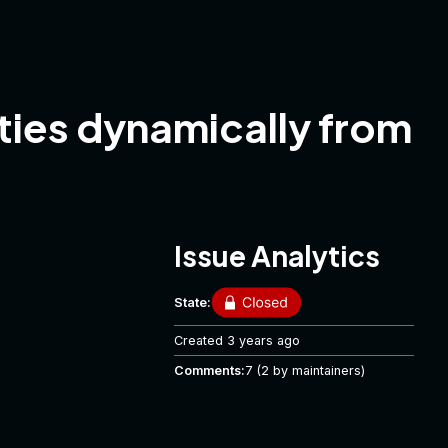
ties dynamically from
Issue Analytics
State:
Created
3 years ago
Comments:
7
(2 by maintainers)