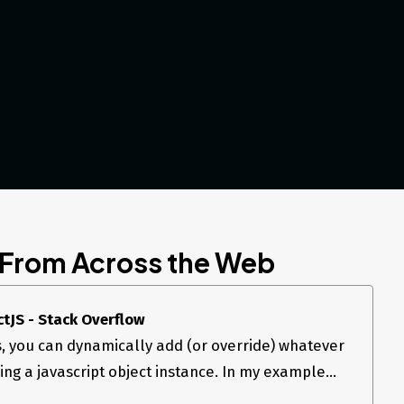
 From Across the Web
ctJS - Stack Overflow
s, you can dynamically add (or override) whatever
sing a javascript object instance. In my example...