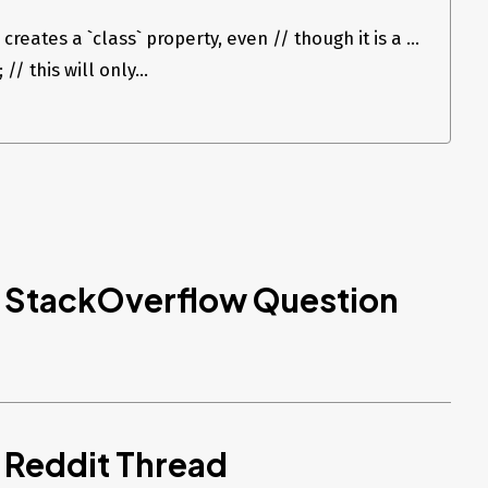
creates a `class` property, even // though it is a ...
// this will only...
d StackOverflow Question
 Reddit Thread