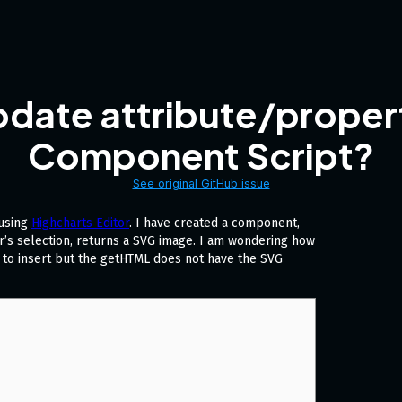
date attribute/proper
Component Script?
See original GitHub issue
 using
Highcharts Editor
. I have created a component,
’s selection, returns a SVG image. I am wondering how
L to insert but the getHTML does not have the SVG