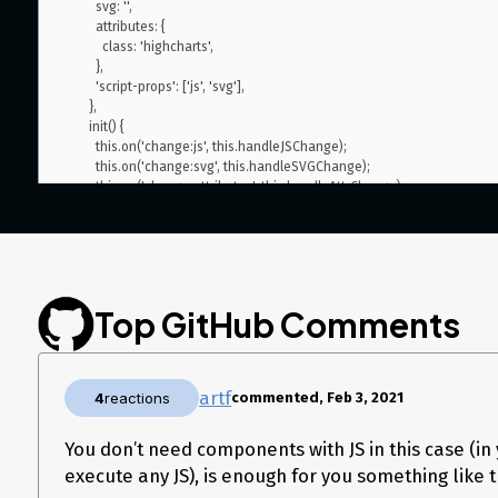
        svg: '',

        attributes: {

          class: 'highcharts',

        },

        'script-props': ['js', 'svg'],

      },

      init() {

        this.on('change:js', this.handleJSChange);

        this.on('change:svg', this.handleSVGChange);

        this.on('change:attributes', this.handleAttrChange);

      },

      handleJSChange() {

        console.log('JS Changed');

        this.addAttributes({ js: this.props().js });

      },

      handleSVGChange() {},

Top GitHub Comments
      handleAttrChange() {

        console.log(this.getAttributes());

      },

    },

artf
4
reactions
commented, Feb 3, 2021
    view: {},

You don’t need components with JS in this case (in 
Also I want to set the JS output of highcharts editor as attribute 
execute any JS), is enough for you something like t
but not render it, but be able to retrieve it by getHTML), is there