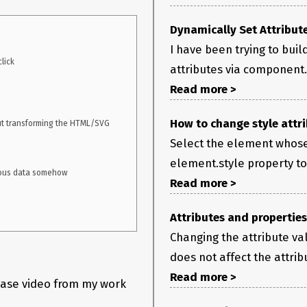
ed if I change it from inside script.
Dynamically Set Attribut
I have been trying to bui
attributes via component.
Read more >
How to change style attri
Select the element whose
element.style property to 
Read more >
Attributes and properties
Changing the attribute va
does not affect the attrib
Read more >
case video from my work