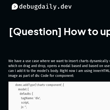
[Question] How to up
We have a use case where we want to insert charts dynamically
which on drag and drop, opens a modal based and based on user
can I add it to the model’s body. Right now I am using innerHTM
image as part of div. Code for component:
domc.addType('charts-component', {

    model: {

      defaults: {

        tagName: 'div',

        script,

        js: '',
