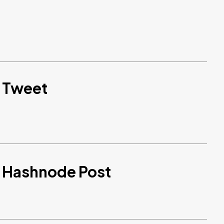
d Tweet
d Hashnode Post