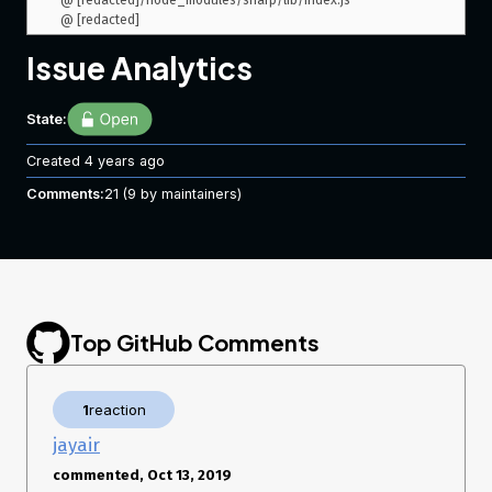
 @ [redacted]/node_modules/sharp/lib/index.js

Issue Analytics
State:
Created
4 years ago
Comments:
21
(9 by maintainers)
Top GitHub Comments
1
reaction
jayair
commented, Oct 13, 2019