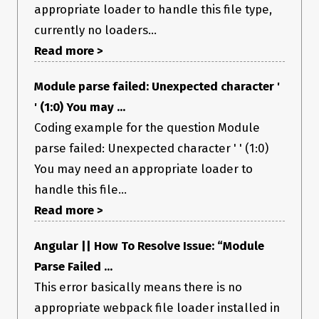
appropriate loader to handle this file type,
currently no loaders...
Read more >
Module parse failed: Unexpected character '
' (1:0) You may ...
Coding example for the question Module
parse failed: Unexpected character ' ' (1:0)
You may need an appropriate loader to
handle this file...
Read more >
Angular || How To Resolve Issue: “Module
Parse Failed ...
This error basically means there is no
appropriate webpack file loader installed in