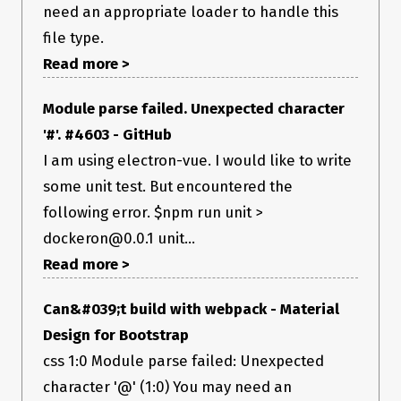
need an appropriate loader to handle this
file type.
Read more >
Module parse failed. Unexpected character
'#'. #4603 - GitHub
I am using electron-vue. I would like to write
some unit test. But encountered the
following error. $npm run unit >
dockeron@0.0.1 unit...
Read more >
Can&#039;t build with webpack - Material
Design for Bootstrap
css 1:0 Module parse failed: Unexpected
character '@' (1:0) You may need an