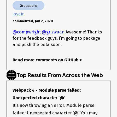
0
reactions
jayair
commented, Jan 2, 2020
@compwright
@grjzwaan
Awesome! Thanks
for the feedback guys. I’m going to package
and push the beta soon.
Read more comments on GitHub
>
Top Results From Across the Web
Webpack 4 - Module parse failed:
Unexpected character '@'
It's now throwing an error: Module parse
failed: Unexpected character '@' You may