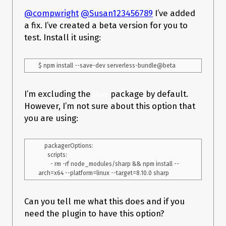
@compwright
@Susan123456789
I’ve added
a fix. I’ve created a beta version for you to
test. Install it using:
I’m excluding the
package by default.
sharp
However, I’m not sure about this option that
you are using:
    packagerOptions:

      scripts:

        - rm -rf node_modules/sharp && npm install --
Can you tell me what this does and if you
need the plugin to have this option?