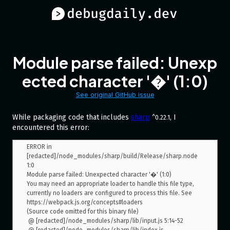
Module parse failed: Unexp
ected character '�' (1:0)
See original GitHub issue
While packaging code that includes
sharp
, I
^0.22.1
encountered this error:
ERROR in 
[redacted]/node_modules/sharp/build/Release/sharp.node 
1:0

Module parse failed: Unexpected character '�' (1:0)

You may need an appropriate loader to handle this file type, 
currently no loaders are configured to process this file. See 
https://webpack.js.org/concepts#loaders

(Source code omitted for this binary file)

 @ [redacted]/node_modules/sharp/lib/input.js 5:14-52
