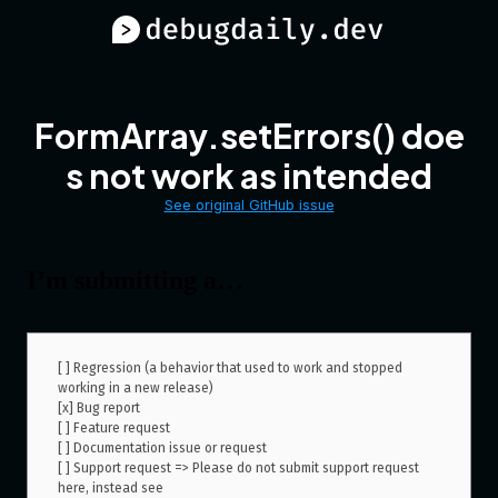
FormArray.setErrors() doe
s not work as intended
See original GitHub issue
I’m submitting a…
[ ] Regression (a behavior that used to work and stopped 
working in a new release)

[x] Bug report  

[ ] Feature request

[ ] Documentation issue or request

[ ] Support request => Please do not submit support request 
here, instead see 