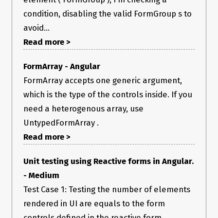
condition, disabling the valid FormGroup s to
avoid...
Read more >
FormArray - Angular
FormArray accepts one generic argument,
which is the type of the controls inside. If you
need a heterogenous array, use
UntypedFormArray .
Read more >
Unit testing using Reactive forms in Angular.
- Medium
Test Case 1: Testing the number of elements
rendered in UI are equals to the form
controls defined in the reactive form.