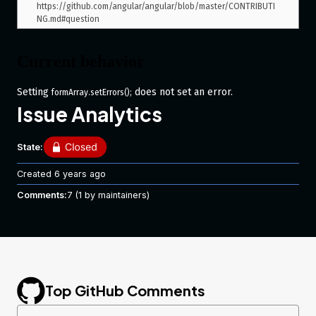
https://github.com/angular/angular/blob/master/CONTRIBUTI
Current behavior
Setting
does not set an error.
formArray.setErrors();
Issue Analytics
Expected behavior
State:
The formArray should populate the
property and
.errors
update its valid state accordingly.
Created
6 years ago
Minimal reproduction of the problem
Comments:
7
(1 by maintainers)
with instructions
Plnkr
What is the motivation / use case for
Top GitHub Comments
changing the behavior?