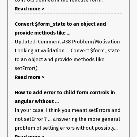
Read more >
Convert $form_state to an object and
provide methods like ...
Updated: Comment #38 Problem/Motivation
Looking at validation ... Convert $form_state
to an object and provide methods like
setError().
Read more >
How to add error to child form controls in
angular without ...
In your case, I think you meant setErrors and
not setError ? ... answering the more general
problem of setting errors without possibly...
Read more >