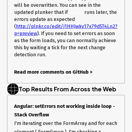
- Node version: XX  

will be overwritten. You can see in the
- Platform:  

updated plunker that if
runs later, the
setErrors
Others:

errors update as expected
(
http://plnkr.co/edit/j1HHJwky17x79d5T4Ln2?
p=preview
). If you need to set errors as soon
as the form loads, you can normally achieve
this by waiting a tick for the next change
detection run.
Read more comments on GitHub
>
Top Results From Across the Web
Angular: setErrors not working inside loop -
Stack Overflow
I'm iterating over the FormArray and for each
element ( FormGroup ), I'm checking a