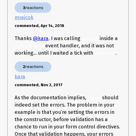
I’m implementing a validation that requires certain fields of a
3
reactions
FormArray to be unique. If they are not, an error should be
mrajcok
displayed on the FormArray level. The documentation clearly
states that FormArray inherits
from AbstractControl.
.setErrors()
commented, Apr 14, 2018
Environment
Thanks
@kara
. I was calling
inside a
setErrors()
event handler, and it was not
(ngModelChange)
working… until I waited a tick with
.
setTimeout()
Angular version: 4.3.6

2
reactions
kara
Browser:

- [x] Chrome (desktop) version XX

commented, Nov 2, 2017
- [ ] Chrome (Android) version XX

- [ ] Chrome (iOS) version XX

As the documentation implies,
should
setErrors
- [ ] Firefox version XX

indeed set the errors. The problem in your
- [ ] Safari (desktop) version XX

- [ ] Safari (iOS) version XX

example is that you’re setting the errors in
- [ ] IE version XX

the constructor, before validation has a
- [ ] Edge version XX

chance to run in your form control directives.
For Tooling issues:

Once that validation happens, your errors