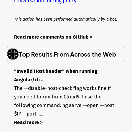
conversation locking policy
.
This action has been performed automatically by a bot.
Read more comments on GitHub
>
Top Results From Across the Web
"Invalid Host header" when running
Angular/cli ...
The --disable-host-check flag works fine if
you need to run from Cloud9. I use the
following command: ng serve --open --host
$IP --port ......
Read more >