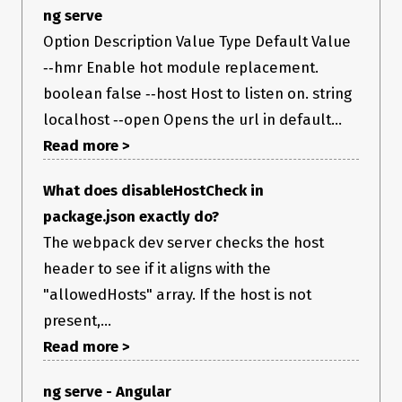
ng serve
Option Description Value Type Default Value
‑‑hmr Enable hot module replacement.
boolean false ‑‑host Host to listen on. string
localhost ‑‑open Opens the url in default...
Read more >
What does disableHostCheck in
package.json exactly do?
The webpack dev server checks the host
header to see if it aligns with the
"allowedHosts" array. If the host is not
present,...
Read more >
ng serve - Angular