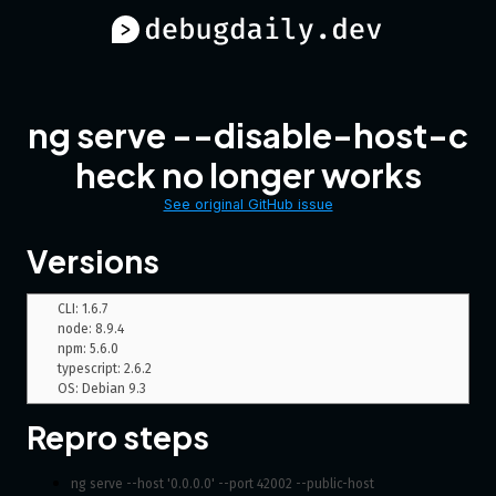
ng serve --disable-host-c
heck no longer works
See original GitHub issue
Versions
CLI: 1.6.7

node: 8.9.4

npm: 5.6.0

typescript: 2.6.2

Repro steps
ng serve --host '0.0.0.0' --port 42002 --public-host 