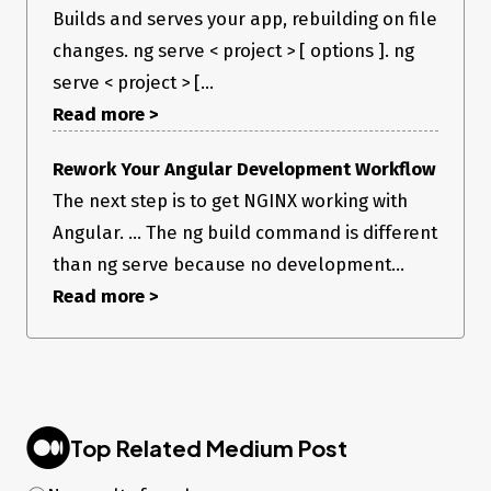
Builds and serves your app, rebuilding on file
changes. ng serve < project > [ options ]. ng
serve < project > [...
Read more >
Rework Your Angular Development Workflow
The next step is to get NGINX working with
Angular. ... The ng build command is different
than ng serve because no development...
Read more >
Top Related Medium Post