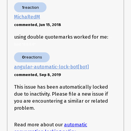
is needed while running the CLI in Docker
--host '0.0.0.0'
1
reaction
because otherwise it dies with:
MichaRedM
getaddrinfo ENOTFOUND '0.0.0.0'

Error: getaddrinfo ENOTFOUND '0.0.0.0'

commented, Jun 15, 2018
    at errnoException (dns.js:50:10)

    at GetAddrInfoReqWrap.onlookup [as oncomplete] 
using double quotemarks worked for me:
--
host "0.0.0.0"
0
reactions
angular-automatic-lock-bot[bot]
commented, Sep 8, 2019
This issue has been automatically locked
due to inactivity. Please file a new issue if
you are encountering a similar or related
problem.
Read more about our
automatic