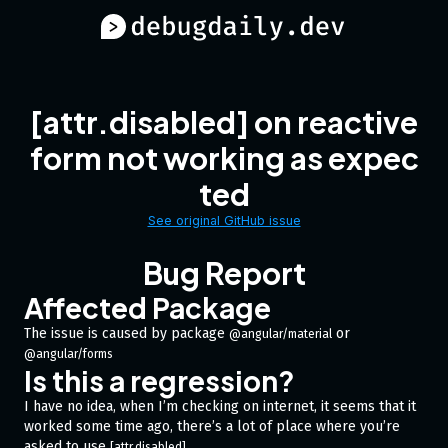
[attr.disabled] on reactive
form not working as expec
ted
See original GitHub issue
Bug Report
Affected Package
The issue is caused by package
or
@angular/material
@angular/forms
Is this a regression?
I have no idea, when I’m checking on internet, it seems that it
worked some time ago, there’s a lot of place where you’re
asked to use
.
[attr.disabled]