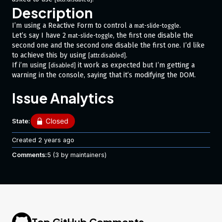
Description
I’m using a Reactive Form to control a
.
mat-slide-toggle
Let’s say I have 2
, the first one disable the
mat-slide-toggle
second one and the second one disable the first one. I’d like
to achieve this by using
.
[attr.disabled]
If i’m using
it work as expected but I’m getting a
[disabled]
warning in the console, saying that it’s modifying the DOM.
Issue Analytics
Minimal Reproduction
In this example the first one should be disable as I’m using
State:
and the second one enabled as I’m using
[attr.disabled]="true"
(even if it’s enabled by default).
[attr.disabled]="false"
Created
2 years ago
If I put directly in the constructor
... { value: false, disabled: true} ...
Comments:
5
(3 by maintainers)
for the first one, then it’s being properly disabled.
I’d like to control this behavior using
.
[attr.disabled]
https://stackblitz.com/edit/angular-ew3gr6
Your Environment
Top GitHub Comments
Also happen on
since it’s what’s being used by
Angular 12