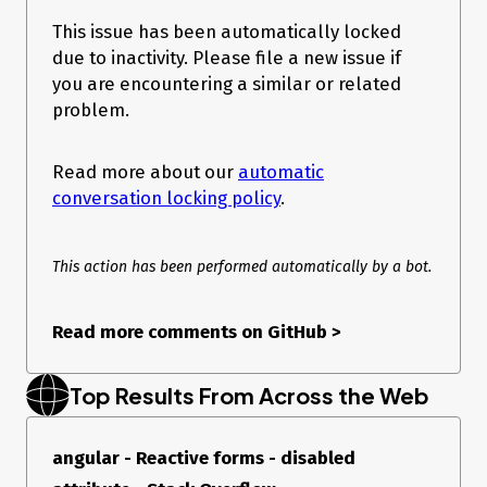
@angular-devkit/build-angular   0.1102.11

@angular-devkit/core            11.2.11

This issue has been automatically locked
@angular-devkit/schematics      11.2.11

due to inactivity. Please file a new issue if
@angular/cdk                    11.2.11

you are encountering a similar or related
@angular/cli                    11.2.11

@angular/material               11.2.11

problem.
@schematics/angular             11.2.11

@schematics/update              0.1102.11

rxjs                            6.6.7

Read more about our
automatic
conversation locking policy
.
This action has been performed automatically by a bot.
Read more comments on GitHub
>
Top Results From Across the Web
angular - Reactive forms - disabled