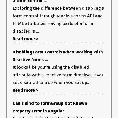
a form control ...
Exploring the difference between disabling a
form control through reactive forms API and
HTML attributes. Having parts of a form
disabled is ...
Read more >
Disabling Form Controls When Working With
Reactive Forms ...
It looks like you're using the disabled
attribute with a reactive form directive. If you
set disabled to true when you set up...
Read more >
Can't Bind to formGroup Not Known
Property Error in Angular