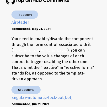
.
stackblitz
1
reaction
     _                      _                 ____ _     ___ 

Airblader
    / \   _ __   __ _ _   _| | __ _ _ __     / ___| |   |_ _|

   / △ \ | '_ \ / _` | | | | |/ _` | '__|   | |   | |    | | 

commented, May 21, 2021
  / ___ \| | | | (_| | |_| | | (_| | |      | |___| |___ | | 

 /_/   \_\_| |_|\__, |\__,_|_|\__,_|_|       
You need to enable/disable the component
\____|_____|___|

                |___/

through the form control associated with it
(
,
). You can
FormControl#enable
FormControl#disable
Angular CLI: 11.2.11

subscribe to the value changes of each
Node: 14.16.1

OS: win32 x64

control to trigger disabling the other one.
That’s what the “reactive” in “reactive forms”
Angular: 11.2.12

stands for, as opposed to the template-
... animations, common, compiler, compiler-cli, core, forms

... language-service, localize, platform-browser

driven approach.
... platform-browser-dynamic, router

Ivy Workspace: Yes

0
reactions
Package                         Version

angular-automatic-lock-bot[bot]
---------------------------------------------------------

@angular-devkit/architect       0.1102.11

commented, Jun 21, 2021