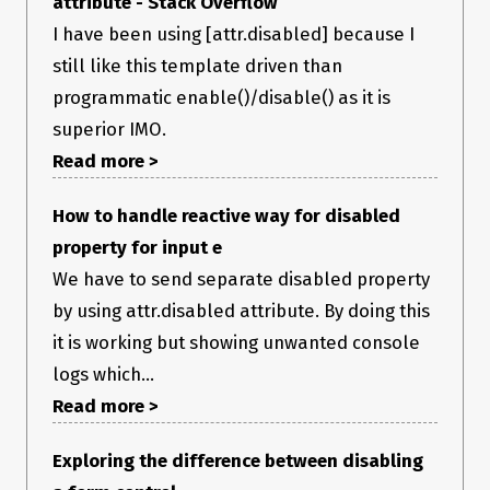
attribute - Stack Overflow
I have been using [attr.disabled] because I
still like this template driven than
programmatic enable()/disable() as it is
superior IMO.
Read more >
How to handle reactive way for disabled
property for input e
We have to send separate disabled property
by using attr.disabled attribute. By doing this
it is working but showing unwanted console
logs which...
Read more >
Exploring the difference between disabling