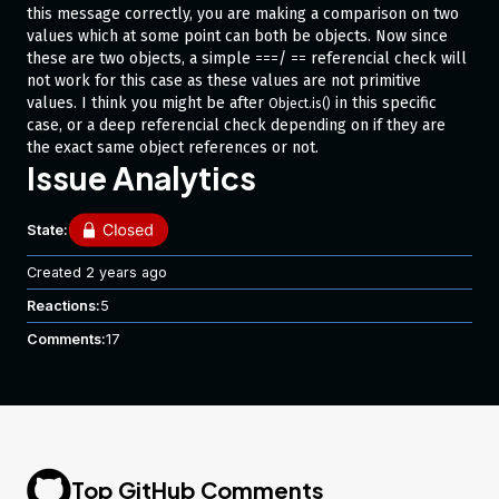
this message correctly, you are making a comparison on two
values which at some point can both be objects. Now since
these are two objects, a simple
/
referencial check will
===
==
not work for this case as these values are not primitive
values. I think you might be after
in this specific
Object.is()
case, or a deep referencial check depending on if they are
the exact same object references or not.
Issue Analytics
State:
Created
2 years ago
Reactions:
5
Comments:
17
Top GitHub Comments