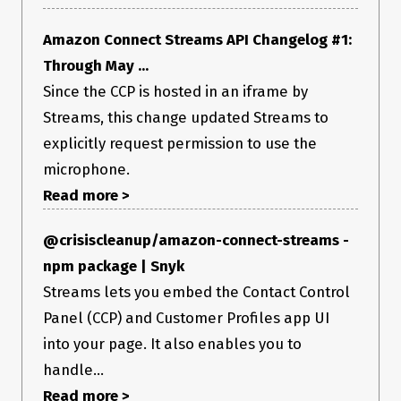
Amazon Connect Streams API Changelog #1:
Through May ...
Since the CCP is hosted in an iframe by
Streams, this change updated Streams to
explicitly request permission to use the
microphone.
Read more >
@crisiscleanup/amazon-connect-streams -
npm package | Snyk
Streams lets you embed the Contact Control
Panel (CCP) and Customer Profiles app UI
into your page. It also enables you to
handle...
Read more >