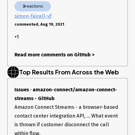
3
reactions
simon-fairall-vf
commented, Aug 19, 2021
+1
Read more comments on GitHub
>
Top Results From Across the Web
Issues · amazon-connect/amazon-connect-
streams - GitHub
Amazon Connect Streams - a browser-based
contact center integration API, ... What event
is thrown if customer disconnect the call
within flow.