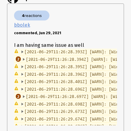
4
reactions
bbolek
commented, Jun 29, 2021
I am having same issue as well