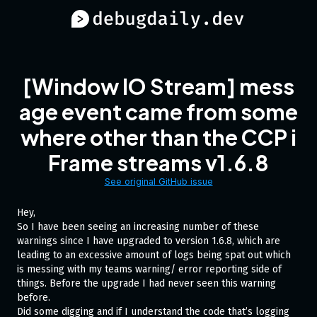
[Window IO Stream] mess
age event came from some
where other than the CCP i
Frame streams v1.6.8
See original GitHub issue
Hey,
So I have been seeing an increasing number of these
warnings since I have upgraded to version 1.6.8, which are
leading to an excessive amount of logs being spat out which
is messing with my teams warning/ error reporting side of
things. Before the upgrade I had never seen this warning
before.
Did some digging and if I understand the code that’s logging