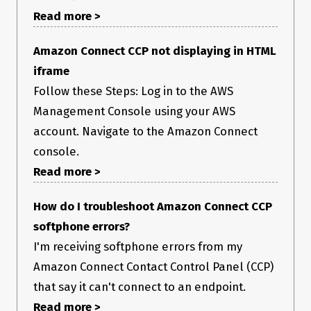
Read more >
Amazon Connect CCP not displaying in HTML
iframe
Follow these Steps: Log in to the AWS
Management Console using your AWS
account. Navigate to the Amazon Connect
console.
Read more >
How do I troubleshoot Amazon Connect CCP
softphone errors?
I'm receiving softphone errors from my
Amazon Connect Contact Control Panel (CCP)
that say it can't connect to an endpoint.
Read more >